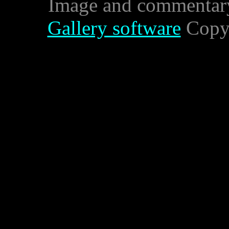
Image and commentar
Gallery software
Copyr