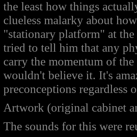
the least how things actual
clueless malarky about how 
"stationary platform" at th
tried to tell him that any 
carry the momentum of the ve
wouldn't believe it. It's am
preconceptions regardless o
Artwork (original cabinet 
The sounds for this were re