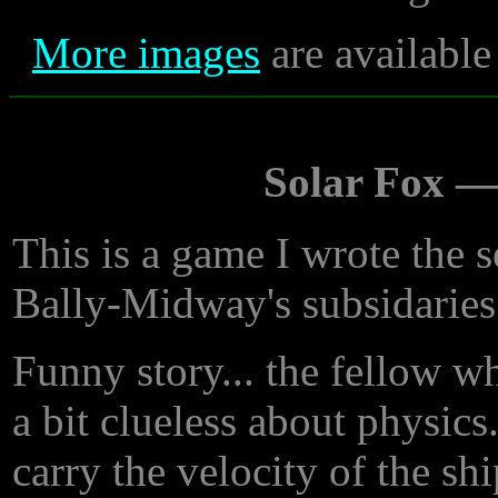
More images
are available
Solar Fox 
This is a game I wrote the 
Bally-Midway's subsidaries
Funny story... the fellow w
a bit clueless about physics
carry the velocity of the shi