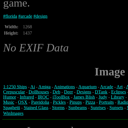
game.
#
florida
#
arcade
#
design
Width:
1268
Height:
1437
No EXIF Data
Image 
1:1250 Ships
-
Ai
-
Amiga
-
Animations
-
Aquarium
-
Arcade
-
Art
-
A
Crepuscular
-
Dollhouses
-
Deb
-
Deer
-
Designs
-
DTank
-
Eclipses
Humor
-
Infrared
-
IROC
-
iToolBox
-
James Blish
-
Judy
-
Library
-
Music
-
OSX
-
Pareidolia
-
Pickles
-
Pinups
-
Pizza
-
Portraits
-
Radio
Spaghetti
-
Stained Glass
-
Storms
-
Sunbeams
-
Sunrises
-
Sunsets
-
WinImages