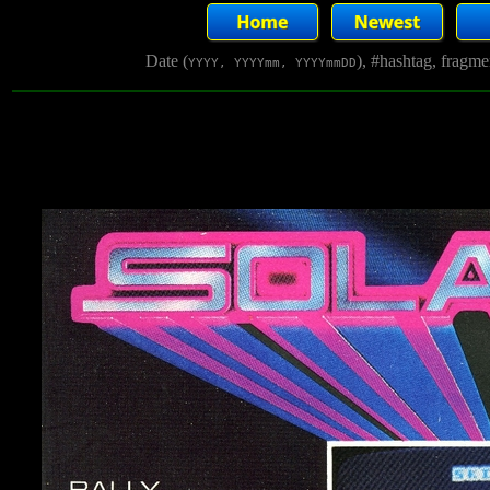
Date (
), #hashtag, fragm
YYYY, YYYYmm, YYYYmmDD