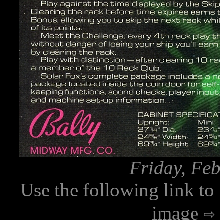
Friday, Feb
Use the following link to
image