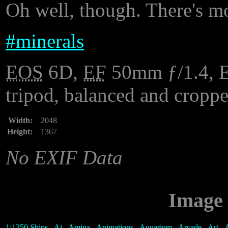
Oh well, though. There's mo
#
minerals
EOS
6D,
EF
50mm ƒ/1.4, ES
tripod, balanced and cropp
Width:
2048
Height:
1367
No EXIF Data
Image 
1:1250 Ships
-
Ai
-
Amiga
-
Animations
-
Aquarium
-
Arcade
-
Art
-
A