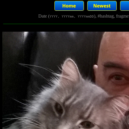
Date (
), #hashtag, fragm
YYYY, YYYYmm, YYYYmmDD