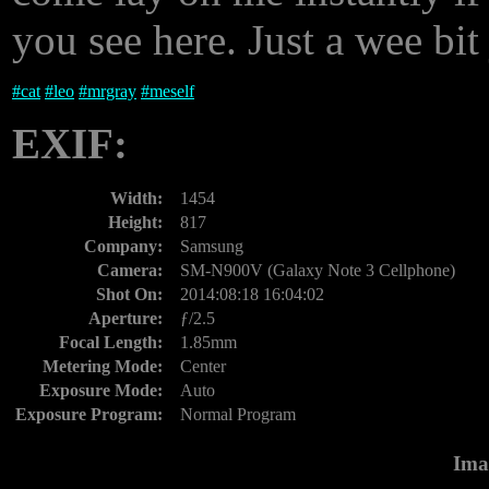
you see here. Just a wee bit
#
cat
#
leo
#
mrgray
#
meself
EXIF:
Width:
1454
Height:
817
Company:
Samsung
Camera:
SM-N900V (Galaxy Note 3 Cellphone)
Shot On:
2014:08:18 16:04:02
Aperture:
ƒ/2.5
Focal Length:
1.85mm
Metering Mode:
Center
Exposure Mode:
Auto
Exposure Program:
Normal Program
Ima