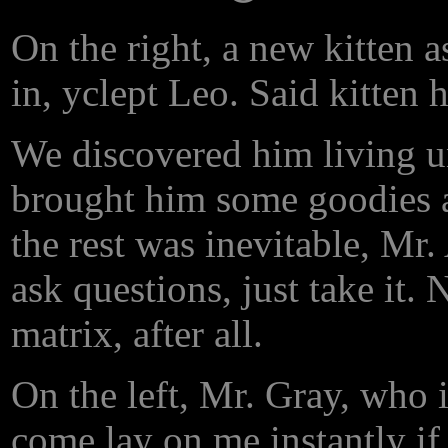
On the right, a new kitten a
in, yclept Leo. Said kitten 
We discovered him living u
brought him some goodies a
the rest was inevitable, Mr.
ask questions, just take it. 
matrix, after all.
On the left, Mr. Gray, who is
come lay on me instantly if h