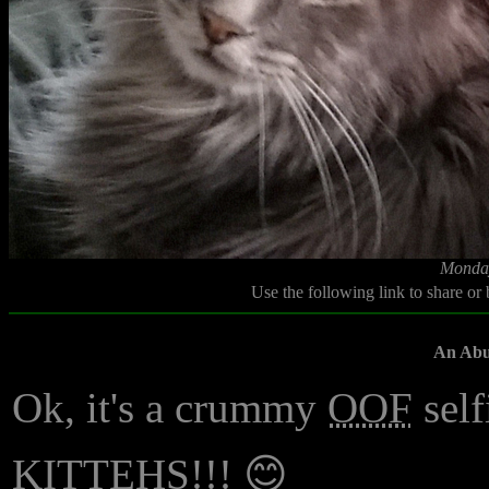
Monday
Use the following link to share or
An Abun
Ok, it's a crummy
OOF
self
KITTEHS!!! 😊