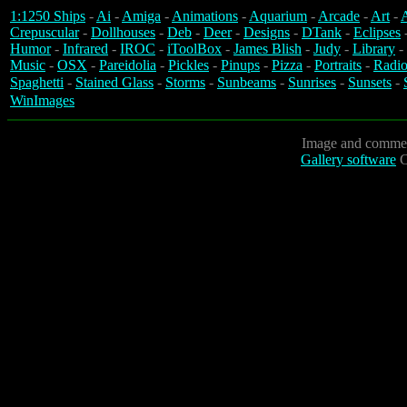
1:1250 Ships
-
Ai
-
Amiga
-
Animations
-
Aquarium
-
Arcade
-
Art
-
A
Crepuscular
-
Dollhouses
-
Deb
-
Deer
-
Designs
-
DTank
-
Eclipses
Humor
-
Infrared
-
IROC
-
iToolBox
-
James Blish
-
Judy
-
Library
-
Music
-
OSX
-
Pareidolia
-
Pickles
-
Pinups
-
Pizza
-
Portraits
-
Radio
Spaghetti
-
Stained Glass
-
Storms
-
Sunbeams
-
Sunrises
-
Sunsets
-
WinImages
Image and commen
Gallery software
C