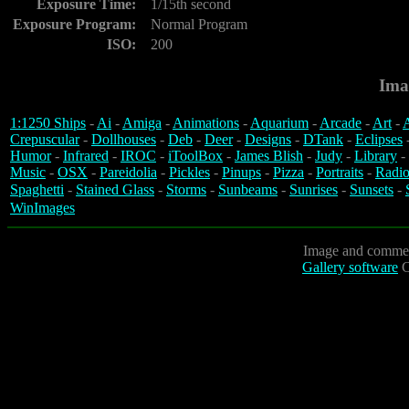
Exposure Time:
1/15th second
Exposure Program:
Normal Program
ISO:
200
Ima
1:1250 Ships
-
Ai
-
Amiga
-
Animations
-
Aquarium
-
Arcade
-
Art
-
A
Crepuscular
-
Dollhouses
-
Deb
-
Deer
-
Designs
-
DTank
-
Eclipses
Humor
-
Infrared
-
IROC
-
iToolBox
-
James Blish
-
Judy
-
Library
-
Music
-
OSX
-
Pareidolia
-
Pickles
-
Pinups
-
Pizza
-
Portraits
-
Radio
Spaghetti
-
Stained Glass
-
Storms
-
Sunbeams
-
Sunrises
-
Sunsets
-
WinImages
Image and commen
Gallery software
C