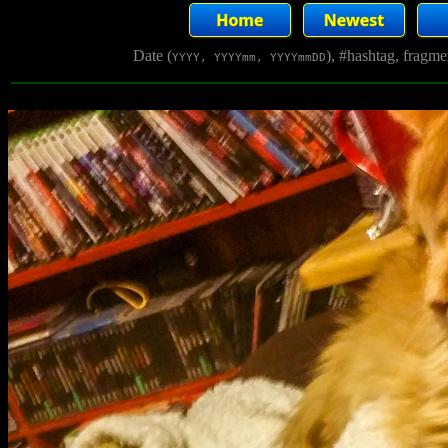
Date (
), #hashtag, fragm
YYYY, YYYYmm, YYYYmmDD