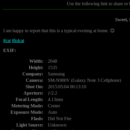
Use the following link to share or
Sweet,
I am happy to report that this is a typical evening at home. 😊
#
cat
#
lolcat
EXIF:
Width:
2048
Height:
1535
Company:
Samsung
Camera:
SM-N900V (Galaxy Note 3 Cellphone)
Shot On:
2015:05:04 00:13:10
Aperture:
ƒ/2.2
Focal Length:
4.13mm
Metering Mode:
Center
Exposure Mode:
Auto
Flash:
Did Not Fire
Light Source:
Unknown