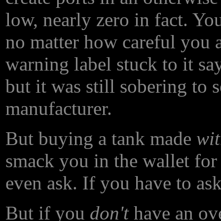
low, nearly zero in fact. Yo
no matter how careful you 
warning label stuck to it say
but it was still sobering to 
manufacturer.
But buying a tank made
wi
smack you in the wallet for
even ask. If you have to ask
But if you
don't
have an ove