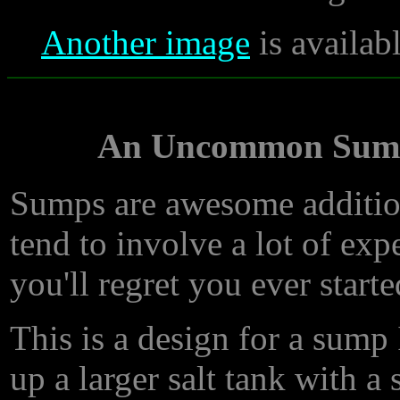
Another image
is availab
An Uncommon Sump 
Sumps are awesome addition
tend to involve a lot of exp
you'll regret you ever start
This is a design for a sump
up a larger salt tank with 