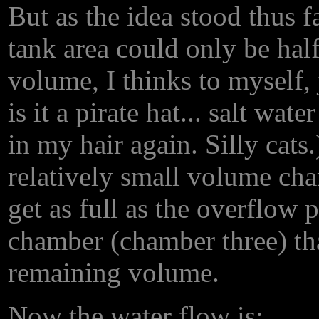
But as the idea stood thus f
tank area could only be half 
volume, I thinks to myself,
is it a pirate hat... salt wate
in my hair again. Silly cats.
relatively small volume ch
get as full as the overflow 
chamber (chamber three) tha
remaining volume.
Now the water flow is: