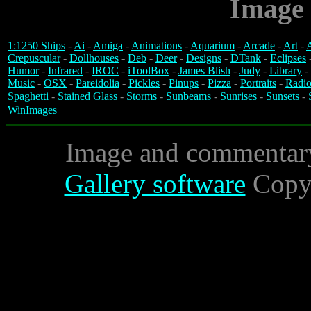
Image 
1:1250 Ships
-
Ai
-
Amiga
-
Animations
-
Aquarium
-
Arcade
-
Art
-
A
Crepuscular
-
Dollhouses
-
Deb
-
Deer
-
Designs
-
DTank
-
Eclipses
Humor
-
Infrared
-
IROC
-
iToolBox
-
James Blish
-
Judy
-
Library
-
Music
-
OSX
-
Pareidolia
-
Pickles
-
Pinups
-
Pizza
-
Portraits
-
Radio
Spaghetti
-
Stained Glass
-
Storms
-
Sunbeams
-
Sunrises
-
Sunsets
-
WinImages
Image and commentar
Gallery software
Copyr