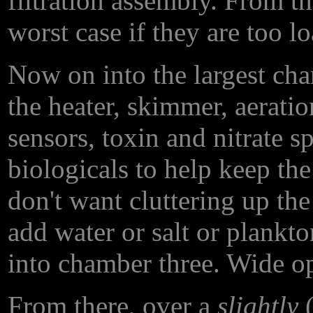
filtration assembly. From the
worst case if they are too l
Now on into the largest cha
the heater, skimmer, aerati
sensors, toxin and nitrate 
biologicals to help keep the
don't want cluttering up the
add water or salt or plankto
into chamber three. Wide ope
From there, over a
slightly
(