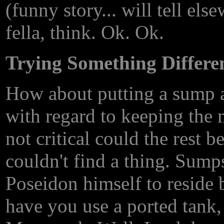
(funny story... will tell els
fella, think. Ok. Ok.
Trying Something Differe
How about putting a sump a
with regard to keeping the m
not critical could the rest 
couldn't find a thing. Sump
Poseidon himself to reside 
have you use a ported tank, 