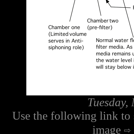
Tuesday, 
Use the following link to
image