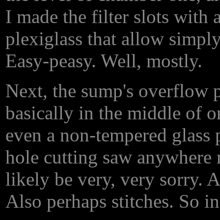
I made the filter slots with
plexiglass that allow simply
Easy-peasy. Well, mostly.
Next, the sump's overflow p
basically in the middle of o
even a non-tempered glass 
hole cutting saw anywhere n
likely be very, very sorry. 
Also perhaps stitches. So in