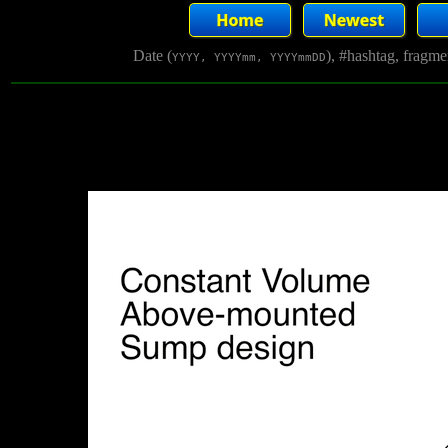
Date (
), #hashtag, fragm
YYYY, YYYYmm, YYYYmmDD