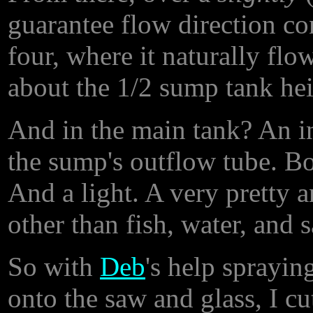
guarantee flow direction co
four, where it naturally fl
about the 1/2 sump tank hei
And in the main tank? An i
the sump's outflow tube. Bo
And a light. A very pretty a
other than fish, water, and 
So with
Deb
's help sprayin
onto the saw and glass, I cu