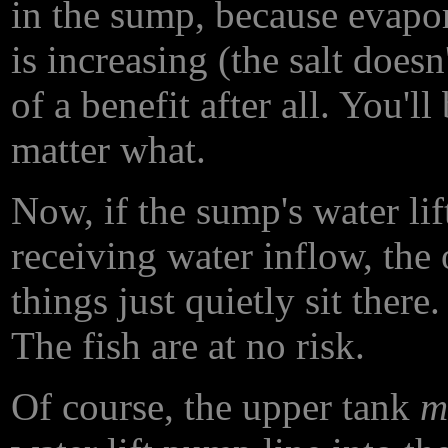
in the sump, because evapor
is increasing (the salt does
of a benefit after all. You'
matter what.
Now, if the sump's water lif
receiving water inflow, the
things just quietly sit there
The fish are at no risk.
Of course, the upper tank
m