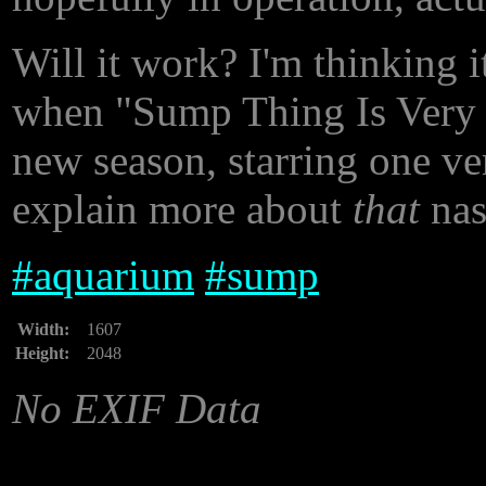
Will it work? I'm thinking i
when "Sump Thing Is Very W
new season, starring one ver
explain more about
that
nast
#
aquarium
#
sump
Width:
1607
Height:
2048
No EXIF Data