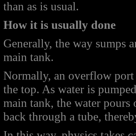
than as is usual.
How it is usually done
Generally, the way sumps ar
main tank.
Normally, an overflow port 
the top. As water is pumped
main tank, the water pours 
back through a tube, thereb
In this way, physics takes c