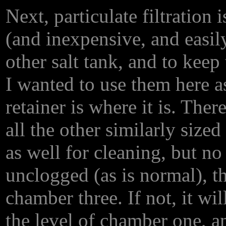
Next, particulate filtration
(and inexpensive, and easil
other salt tank, and to kee
I wanted to use them here as
retainer is where it is. The
all the other similarly size
as well for cleaning, but no 
unclogged (as is normal), t
chamber three. If not, it w
the level of chamber one, a