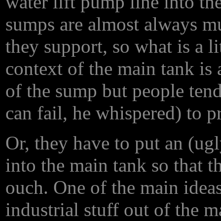
water lift pump line into t
sumps are almost always m
they support, so what is a li
context of the main tank is
of the sump but people ten
can fail, he whispered) to p
Or, they have to put an (ug
into the main tank so that t
ouch. One of the main ideas
industrial stuff out of the m