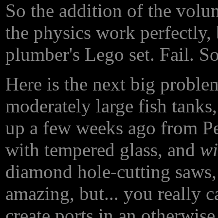
So the addition of the volu
the physics work perfectly, 
plumber's Lego set. Fail. So..
Here is the next big probl
moderately large fish tanks,
up a few weeks ago from Pe
with tempered glass, and
wi
diamond hole-cutting saws,
amazing, but... you really 
create ports in an otherwise