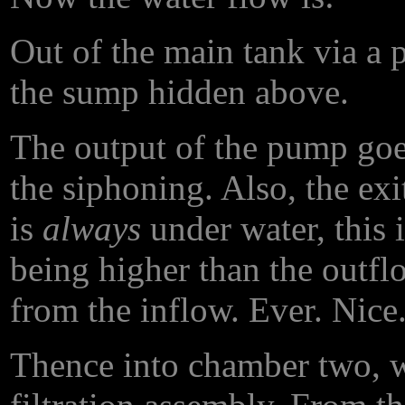
Out of the main tank via a
the sump hidden above.
The output of the pump goe
the siphoning. Also, the ex
is
always
under water, this 
being higher than the outfl
from the inflow. Ever. Nice
Thence into chamber two, wh