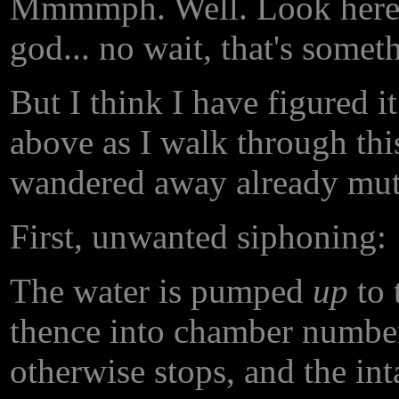
Mmmmph. Well. Look here,
god... no wait, that's someth
But I think I have figured i
above as I walk through thi
wandered away already mutt
First, unwanted siphoning:
The water is pumped
up
to 
thence into chamber number
otherwise stops, and the int