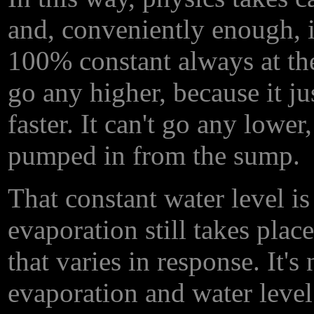
and, conveniently enough, it
100% constant always at the 
go any higher, because it ju
faster. It can't go any lowe
pumped in from the sump.
That constant water level is
evaporation still takes place
that varies in response. It's
evaporation and water level 