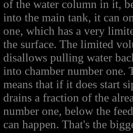
of the water column in it, 
into the main tank, it can 
one, which has a very limi
the surface. The limited vol
disallows pulling water ba
into chamber number one. T
means that if it does start si
drains a fraction of the al
number one, below the feed 
can happen. That's the bigge