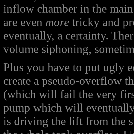
inflow chamber in the main
are even
more
tricky and pr
eventually, a certainty. The
volume siphoning, sometim
Plus you have to put ugly e
create a pseudo-overflow t
(which will fail the very firs
pump which will eventually 
is driving the lift from the