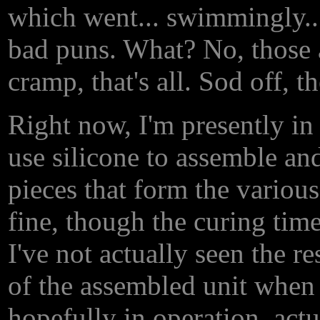
which went... swimmingly... 
bad puns. What? No, those a
cramp, that's all. Sod off, t
Right now, I'm presently in
use silicone to assemble an
pieces that form the various 
fine, though the curing time
I've not actually seen the re
of the assembled unit when i
hopefully in operation, act