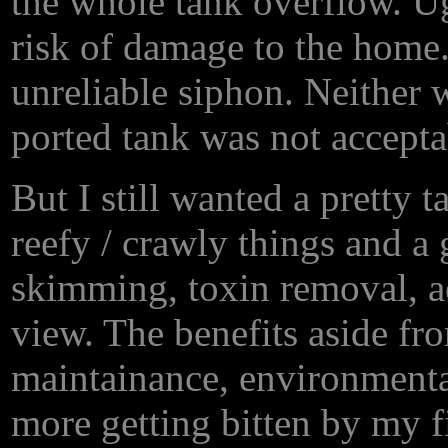
the whole tank overflow. 
risk of damage to the home
unreliable siphon. Neither 
ported tank was not accepta
But I still wanted a pretty 
reefy / crawly things and a 
skimming, toxin removal, a
view. The benefits aside fr
maintainance, environmenta
more getting bitten by my f