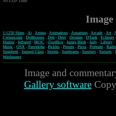
No EXIF Data
Image 
1:1250 Ships
-
Ai
-
Amiga
-
Animations
-
Aquarium
-
Arcade
-
Art
-
A
Crepuscular
-
Dollhouses
-
Deb
-
Deer
-
Designs
-
DTank
-
Eclipses
Humor
-
Infrared
-
IROC
-
iToolBox
-
James Blish
-
Judy
-
Library
-
Music
-
OSX
-
Pareidolia
-
Pickles
-
Pinups
-
Pizza
-
Portraits
-
Radio
Spaghetti
-
Stained Glass
-
Storms
-
Sunbeams
-
Sunrises
-
Sunsets
-
WinImages
Image and commentar
Gallery software
Copyr