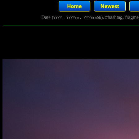
Date (
), #hashtag, fragm
YYYY, YYYYmm, YYYYmmDD