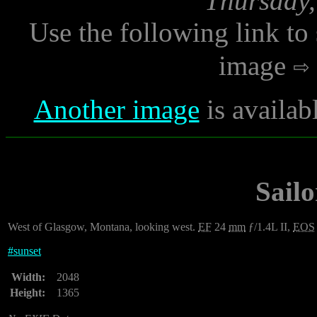
Thursday,
Use the following link to
image
Another image
is availab
Sailo
West of Glasgow, Montana, looking west.
EF
24
mm
ƒ/1.4L II,
EOS
#
sunset
Width:
2048
Height:
1365