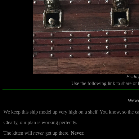
Friday
Use the following link to share or
Wewe
We keep this ship model up very high on a shelf. You know, so the cats
Clearly, our plan is working perfectly.
The kitten will
never
get up there.
Never.