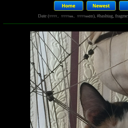
Date (
), #hashtag, fragm
YYYY, YYYYmm, YYYYmmDD