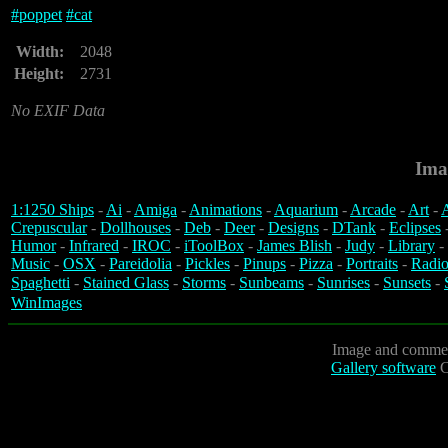
#
poppet
#
cat
Width:
2048
Height:
2731
No EXIF Data
Ima
1:1250 Ships
-
Ai
-
Amiga
-
Animations
-
Aquarium
-
Arcade
-
Art
-
A
Crepuscular
-
Dollhouses
-
Deb
-
Deer
-
Designs
-
DTank
-
Eclipses
Humor
-
Infrared
-
IROC
-
iToolBox
-
James Blish
-
Judy
-
Library
-
Music
-
OSX
-
Pareidolia
-
Pickles
-
Pinups
-
Pizza
-
Portraits
-
Radio
Spaghetti
-
Stained Glass
-
Storms
-
Sunbeams
-
Sunrises
-
Sunsets
-
WinImages
Image and commen
Gallery software
C