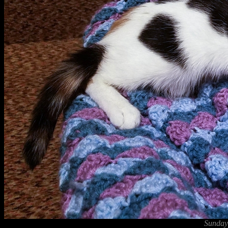
Sunday