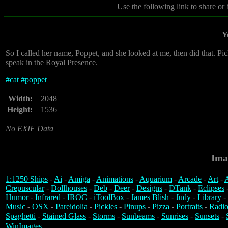
Use the following link to share or
Y
So I called her name, Poppet, and she looked at me, then did that. Picke
speak in the Royal Presence.
#
cat
#
poppet
Width:
2048
Height:
1536
No EXIF Data
Ima
1:1250 Ships
-
Ai
-
Amiga
-
Animations
-
Aquarium
-
Arcade
-
Art
-
A
Crepuscular
-
Dollhouses
-
Deb
-
Deer
-
Designs
-
DTank
-
Eclipses
Humor
-
Infrared
-
IROC
-
iToolBox
-
James Blish
-
Judy
-
Library
-
Music
-
OSX
-
Pareidolia
-
Pickles
-
Pinups
-
Pizza
-
Portraits
-
Radio
Spaghetti
-
Stained Glass
-
Storms
-
Sunbeams
-
Sunrises
-
Sunsets
-
WinImages