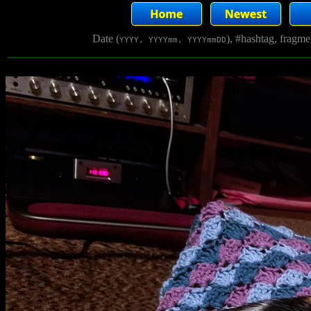
Date (
), #hashtag, fragm
YYYY, YYYYmm, YYYYmmDD