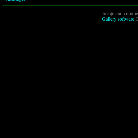
Image and commen
Gallery software
C