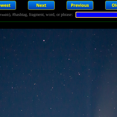
), #hashtag, fragment, word, or phrase:
YmmDD