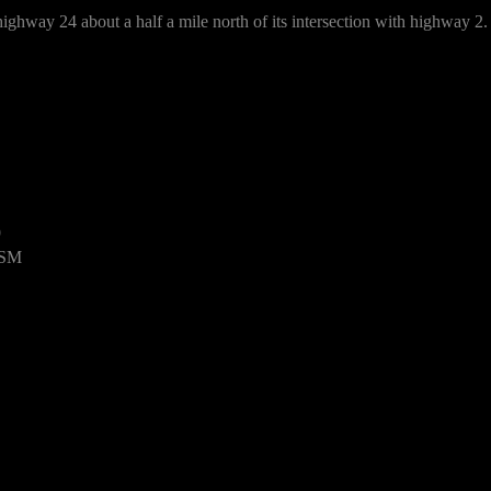
ighway 24 about a half a mile north of its intersection with highway 2.
9
USM