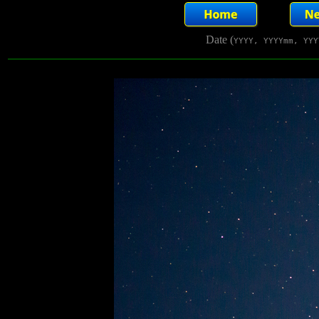
Date (
YYYY, YYYYmm, YYY