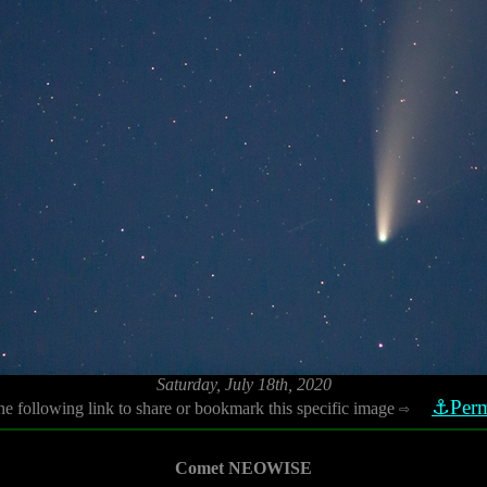
Saturday, July 18th, 2020
⚓Perm
he following link to share or bookmark this specific image
⇨
Comet NEOWISE