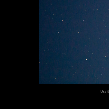
Use t