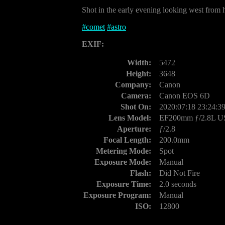
Shot in the early evening looking west from h
#
comet
#
astro
EXIF:
Width:
5472
Height:
3648
Company:
Canon
Camera:
Canon EOS 6D
Shot On:
2020:07:18 23:24:3
Lens Model:
EF200mm ƒ/2.8L 
Aperture:
ƒ/2.8
Focal Length:
200.0mm
Metering Mode:
Spot
Exposure Mode:
Manual
Flash:
Did Not Fire
Exposure Time:
2.0 seconds
Exposure Program:
Manual
ISO:
12800