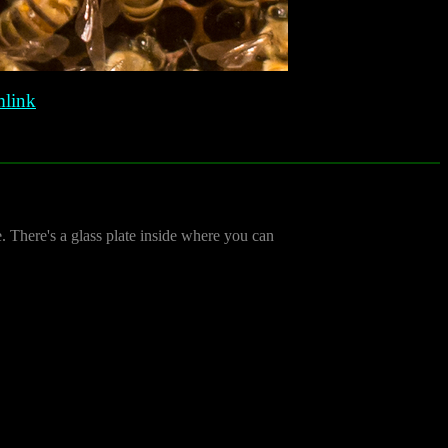
link
de. There's a glass plate inside where you can