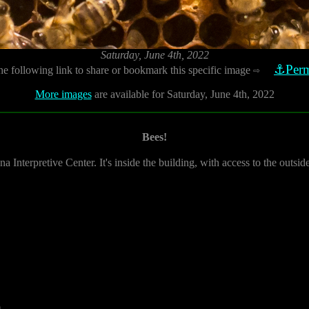
Saturday, June 4th, 2022
⚓Perm
he following link to share or bookmark this specific image
⇨
More images
are available for Saturday, June 4th, 2022
Bees!
na Interpretive Center. It's inside the building, with access to the outsi
0