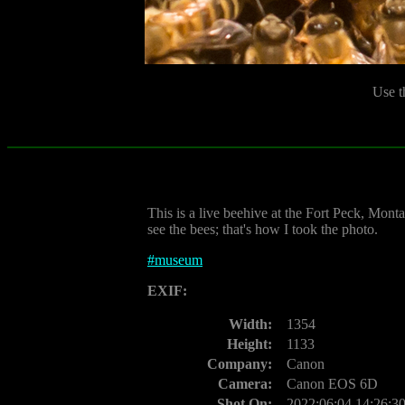
Use t
This is a live beehive at the Fort Peck, Monta
see the bees; that's how I took the photo.
#
museum
EXIF:
Width:
1354
Height:
1133
Company:
Canon
Camera:
Canon EOS 6D
Shot On:
2022:06:04 14:26:3