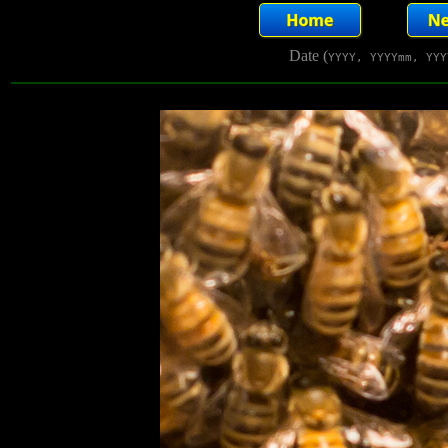
Date (
YYYY, YYYYmm, YYY