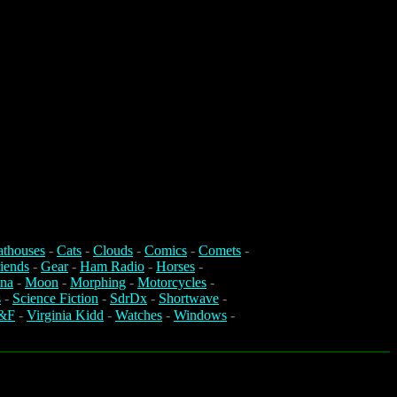
athouses
-
Cats
-
Clouds
-
Comics
-
Comets
-
iends
-
Gear
-
Ham Radio
-
Horses
-
na
-
Moon
-
Morphing
-
Motorcycles
-
s
-
Science Fiction
-
SdrDx
-
Shortwave
-
&F
-
Virginia Kidd
-
Watches
-
Windows
-