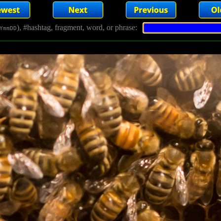
), #hashtag, fragment, word, or phrase:
YmmDD