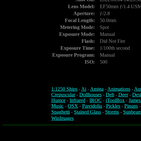
Lens Model:
EF50mm ƒ/1.4 US
Aperture:
ƒ/2.8
Focal Length:
50.0mm
Metering Mode:
Spot
Exposure Mode:
Manual
Flash:
Did Not Fire
Exposure Time:
1/100th second
Exposure Program:
Manual
ISO:
500
1:1250 Ships
-
Ai
-
Amiga
-
Animations
-
Aq
Crepuscular
-
Dollhouses
-
Deb
-
Deer
-
Des
Humor
-
Infrared
-
IROC
-
iToolBox
-
James
Music
-
OSX
-
Pareidolia
-
Pickles
-
Pinups
Spaghetti
-
Stained Glass
-
Storms
-
Sunbeam
WinImages