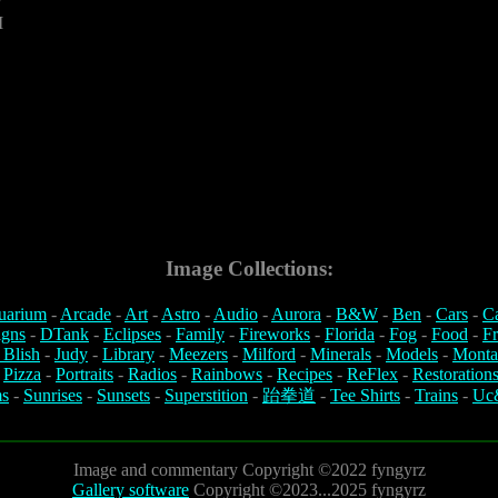
M
Image Collections:
uarium
-
Arcade
-
Art
-
Astro
-
Audio
-
Aurora
-
B&W
-
Ben
-
Cars
-
C
igns
-
DTank
-
Eclipses
-
Family
-
Fireworks
-
Florida
-
Fog
-
Food
-
Fr
 Blish
-
Judy
-
Library
-
Meezers
-
Milford
-
Minerals
-
Models
-
Monta
-
Pizza
-
Portraits
-
Radios
-
Rainbows
-
Recipes
-
ReFlex
-
Restoration
s
-
Sunrises
-
Sunsets
-
Superstition
-
跆拳道
-
Tee Shirts
-
Trains
-
Uc
Image and commentary Copyright ©2022 fyngyrz
Gallery software
Copyright ©2023...2025 fyngyrz