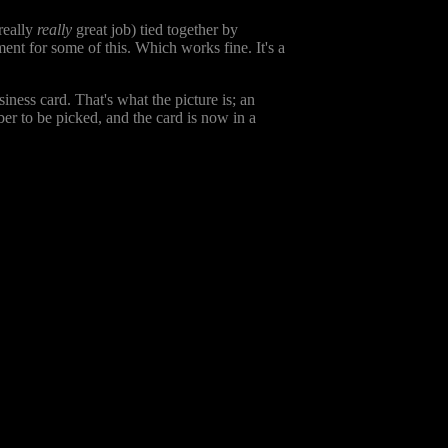
 really
really
great job) tied together by
ment for some of this. Which works fine. It's a
iness card. That's what the picture is; an
er to be picked, and the card is now in a