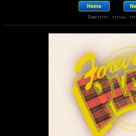
Date (
YYYY, YYYYmm, YYY