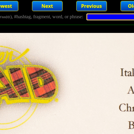
), #hashtag, fragment, word, or phrase:
YmmDD