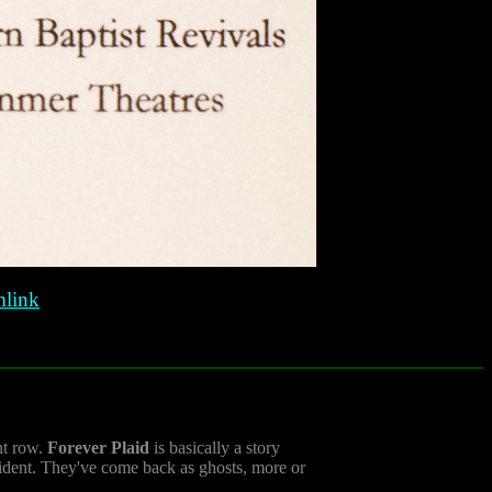
link
ont row.
Forever Plaid
is basically a story
cident. They've come back as ghosts, more or