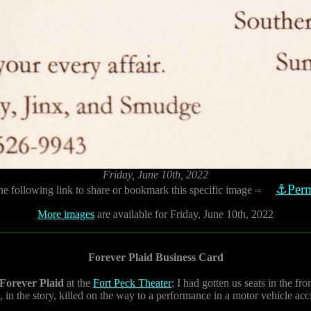
Friday, June 10th, 2022
⚓Perm
he following link to share or bookmark this specific image
⇨
More images
are available for Friday, June 10th, 2022
Forever Plaid Business Card
Forever Plaid
at the
Fort Peck Theater
; I had gotten us seats in the fr
 in the story, killed on the way to a performance in a motor vehicle ac