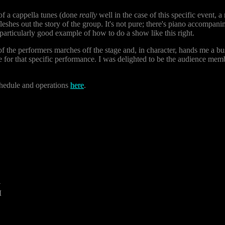
of a cappella tunes (done
really
well in the case of this specific event, a
leshes out the story of the group. It's not pure; there's piano accompani
 a particularly good example of how to do a show like this right.
f the performers marches off the stage and, in character, hands me a bus
 for that specific performance. I was delighted to be the audience memb
chedule and operations
here
.
4
M