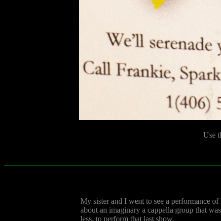
Use t
My sister and I went to see a performance of
about an imaginary a cappella group that was,
less, to perform that last show.