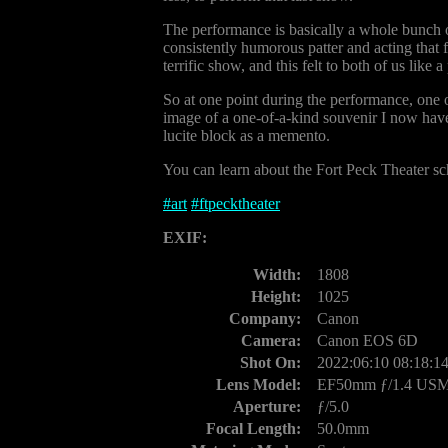
The performance is basically a whole bunch 
consistently humorous patter and acting that f
terrific show, and this felt to both of us like
So at one point during the performance, one o
image of a one-of-a-kind souvenir I now have
lucite block as a memento.
You can learn about the Fort Peck Theater s
#
art
#
ftpecktheater
EXIF:
Width:
1808
Height:
1025
Company:
Canon
Camera:
Canon EOS 6D
Shot On:
2022:06:10 08:18:1
Lens Model:
EF50mm ƒ/1.4 US
Aperture:
ƒ/5.0
Focal Length:
50.0mm