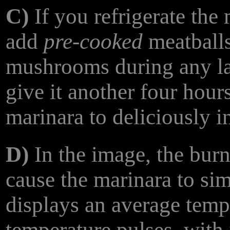
C)
If you refrigerate the 
add
pre-cooked
meatballs
mushrooms during any lat
give it another four hour
marinara to deliciously i
D)
In the image, the burn
cause the marinara to si
displays an average tempe
temperature pulses, with 