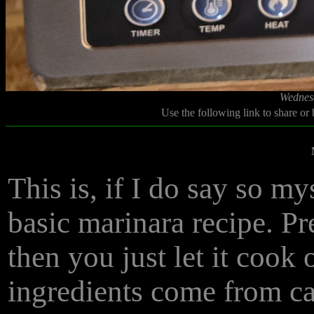
Wednesd
Use the following link to share or
This is, if I do say so m
basic marinara recipe. Pr
then you just let it cook 
ingredients come from ca