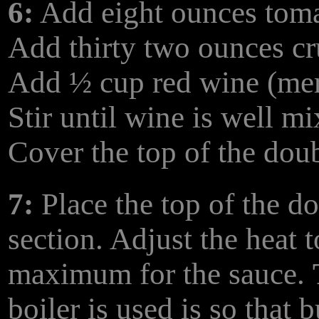
6:
Add eight ounces toma
Add thirty two ounces c
Add ½ cup red wine (mer
Stir until wine is well m
Cover the top of the dou
7:
Place the top of the d
section. Adjust the heat
maximum for the sauce.
boiler is used is so that 