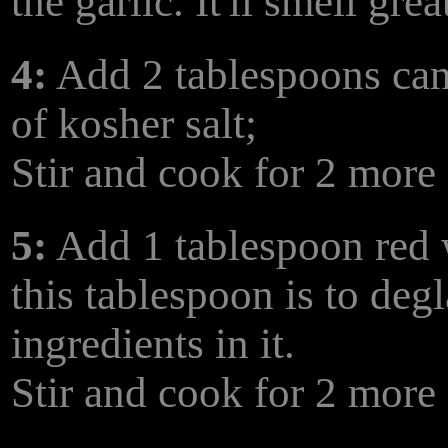
the garlic. It'll smell grea
4:
Add 2 tablespoons can
of kosher salt;
Stir and cook for 2 more
5:
Add 1 tablespoon red 
this tablespoon is to degl
ingredients in it.
Stir and cook for 2 more