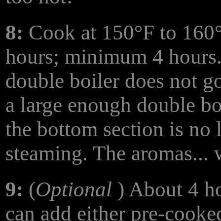
8:
Cook at 150°F to 160°
hours; minimum 4 hours.
double boiler does not go 
a large enough double boi
the bottom section is no 
steaming. The aromas... w
9:
(
Optional
) About 4 ho
can add either pre-cooke