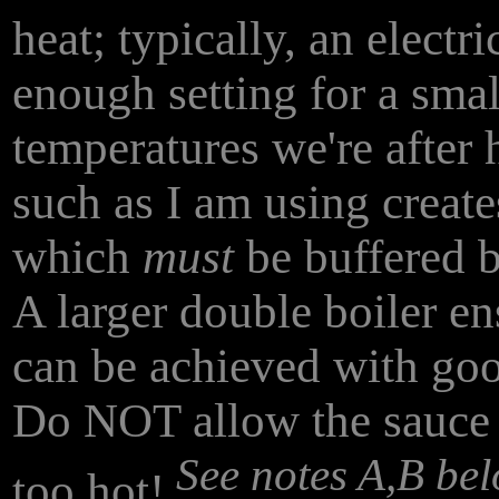
heat; typically, an electr
enough setting for a smal
temperatures we're after 
such as I am using creat
which
must
be buffered b
A larger double boiler en
can be achieved with goo
Do NOT allow the sauce to
See notes A,B be
too hot!