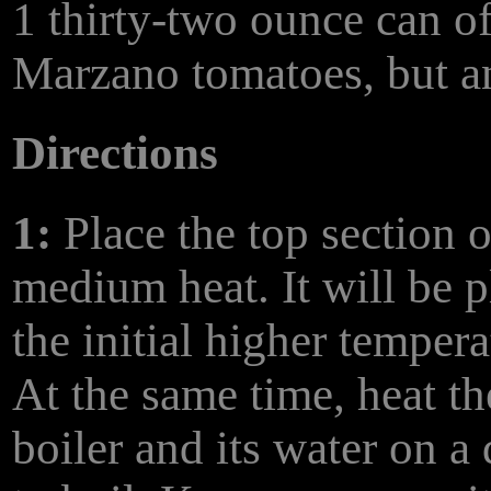
1 thirty-two ounce can o
Marzano tomatoes, but an
Directions
1:
Place the top section o
medium heat. It will be p
the initial higher temper
At the same time, heat th
boiler and its water on a 