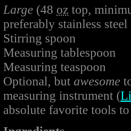
Large
(48
oz
top, minimu
preferably stainless steel
Stirring spoon
Measuring tablespoon
Measuring teaspoon
Optional, but
awesome
to
measuring instrument (
Li
absolute favorite tools to