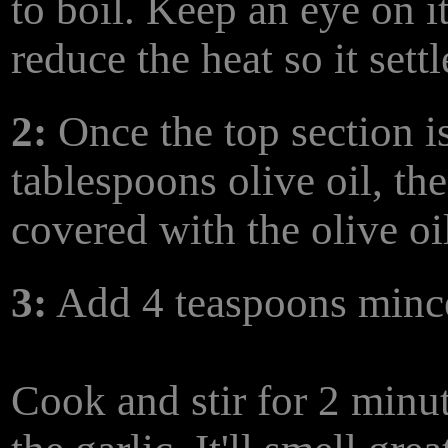
to boil. Keep an eye on i
reduce the heat so it sett
2:
Once the top section i
tablespoons olive oil, the
covered with the olive oi
3:
Add 4 teaspoons mince
Cook and stir for 2 minut