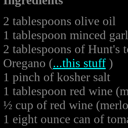
Ingredients
2 tablespoons olive oil
1 tablespoon minced garl
2 tablespoons of Hunt's 
Oregano (
...this stuff
)
1 pinch of kosher salt
1 tablespoon red wine (me
½ cup of red wine (merlo
1 eight ounce can of tom