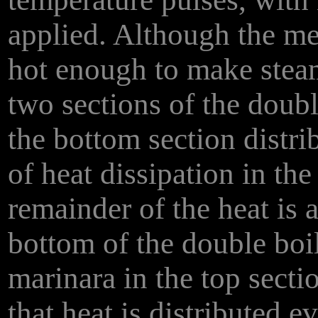
applied. Although the met
hot enough to make steam,
two sections of the doubl
the bottom section distrib
of heat dissipation in th
remainder of the heat is a
bottom of the double boil
marinara in the top secti
that heat is distributed e