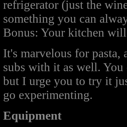
refrigerator (just the win
something you can alway
Bonus: Your kitchen wil
It's marvelous for pasta
subs with it as well. You
but I urge you to try it j
go experimenting.
Equipment