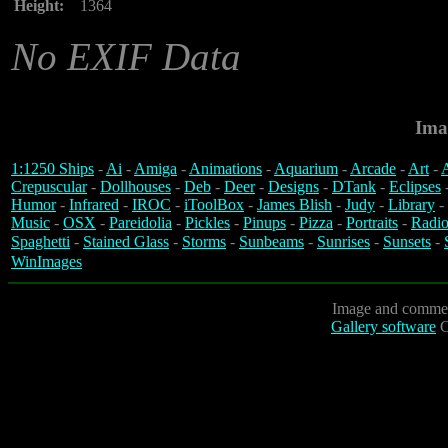
Height:
1364
No EXIF Data
Ima
1:1250 Ships
-
Ai
-
Amiga
-
Animations
-
Aquarium
-
Arcade
-
Art
-
A
Crepuscular
-
Dollhouses
-
Deb
-
Deer
-
Designs
-
DTank
-
Eclipses
Humor
-
Infrared
-
IROC
-
iToolBox
-
James Blish
-
Judy
-
Library
-
Music
-
OSX
-
Pareidolia
-
Pickles
-
Pinups
-
Pizza
-
Portraits
-
Radio
Spaghetti
-
Stained Glass
-
Storms
-
Sunbeams
-
Sunrises
-
Sunsets
-
WinImages
Image and commen
Gallery software
C