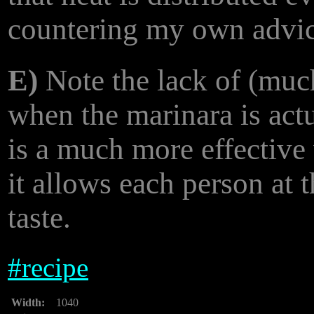
countering my own advic
E)
Note the lack of (much
when the marinara is actu
is a much more effective
it allows each person at 
taste.
#
recipe
Width:
1040