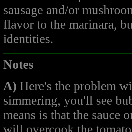
sausage and/or mushroom
flavor to the marinara, b
identities.
Notes
A)
Here's the problem wi
simmering, you'll see bub
means is that the sauce 
will overcook the tomato 