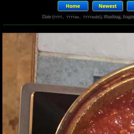
Date (
), #hashtag, frag
YYYY, YYYYmm, YYYYmmDD