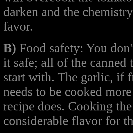
darken and the chemistry
favor.
B)
Food safety: You don't
it safe; all of the canned
start with. The garlic, if 
needs to be cooked more f
recipe does. Cooking the g
considerable flavor for th