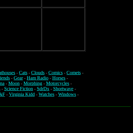
athouses
-
Cats
-
Clouds
-
Comics
-
Comets
-
iends
-
Gear
-
Ham Radio
-
Horses
-
na
-
Moon
-
Morphing
-
Motorcycles
-
s
-
Science Fiction
-
SdrDx
-
Shortwave
-
&F
-
Virginia Kidd
-
Watches
-
Windows
-