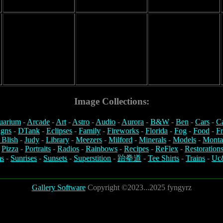
Image Collections:
uarium
-
Arcade
-
Art
-
Astro
-
Audio
-
Aurora
-
B&W
-
Ben
-
Cars
-
C
igns
-
DTank
-
Eclipses
-
Family
-
Fireworks
-
Florida
-
Fog
-
Food
-
Fr
 Blish
-
Judy
-
Library
-
Meezers
-
Milford
-
Minerals
-
Models
-
Monta
-
Pizza
-
Portraits
-
Radios
-
Rainbows
-
Recipes
-
ReFlex
-
Restoration
s
-
Sunrises
-
Sunsets
-
Superstition
-
跆拳道
-
Tee Shirts
-
Trains
-
Uc
Gallery Software
Copyright ©2023...2025 fyngyrz