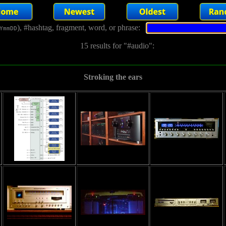
), #hashtag, fragment, word, or phrase:
YmmDD
15 results for "#audio":
Stroking the ears