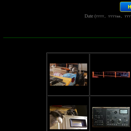
Date (
YYYY, YYYYmm, YYY