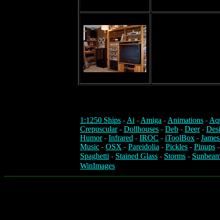
1:1250 Ships
-
Ai
-
Amiga
-
Animations
-
Aq
Crepuscular
-
Dollhouses
-
Deb
-
Deer
-
Des
Humor
-
Infrared
-
IROC
-
iToolBox
-
James
Music
-
OSX
-
Pareidolia
-
Pickles
-
Pinups
Spaghetti
-
Stained Glass
-
Storms
-
Sunbeam
WinImages