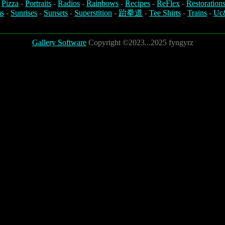
-
Pizza
-
Portraits
-
Radios
-
Rainbows
-
Recipes
-
ReFlex
-
Restoration
s
-
Sunrises
-
Sunsets
-
Superstition
-
跆拳道
-
Tee Shirts
-
Trains
-
Uc
Gallery Software
Copyright ©2023...2025 fyngyrz