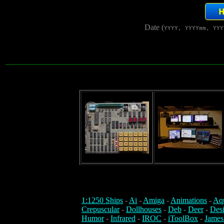
Date (
YYYY, YYYYmm, YYY
1:1250 Ships
-
Ai
-
Amiga
-
Animations
-
Aq
Crepuscular
-
Dollhouses
-
Deb
-
Deer
-
Des
Humor
-
Infrared
-
IROC
-
iToolBox
-
James