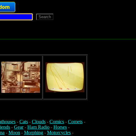
athouses
-
Cats
-
Clouds
-
Comics
-
Comets
-
iends
-
Gear
-
Ham Radio
-
Horses
-
na
-
Moon
-
Morphing
-
Motorcycles
-