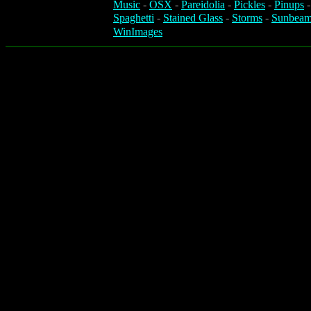
Music
-
OSX
-
Pareidolia
-
Pickles
-
Pinups
Spaghetti
-
Stained Glass
-
Storms
-
Sunbeam
WinImages