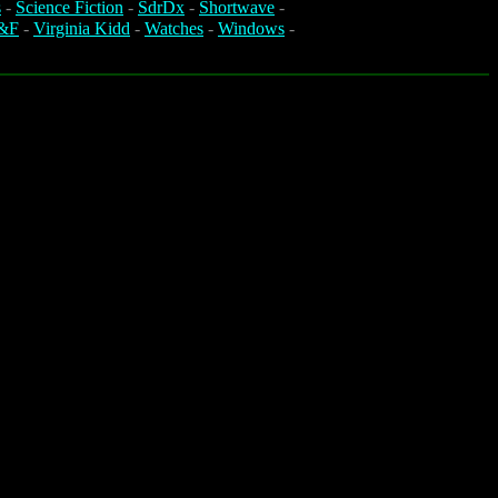
s
-
Science Fiction
-
SdrDx
-
Shortwave
-
&F
-
Virginia Kidd
-
Watches
-
Windows
-