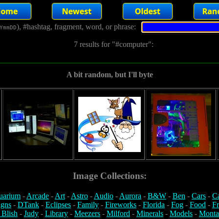
), #hashtag, fragment, word, or phrase:
YmmDD
7 results for "#computer":
A bit random, but I'll byte
Image Collections:
uarium
-
Arcade
-
Art
-
Astro
-
Audio
-
Aurora
-
B&W
-
Ben
-
Cars
-
C
igns
-
DTank
-
Eclipses
-
Family
-
Fireworks
-
Florida
-
Fog
-
Food
-
Fr
 Blish
-
Judy
-
Library
-
Meezers
-
Milford
-
Minerals
-
Models
-
Monta