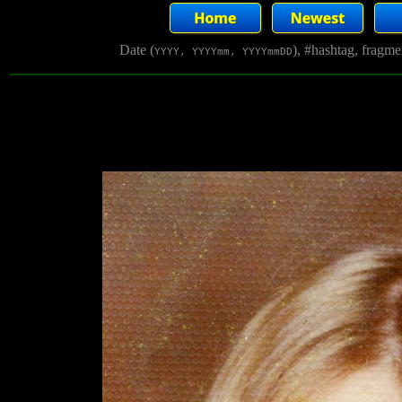
Date (
), #hashtag, fragm
YYYY, YYYYmm, YYYYmmDD