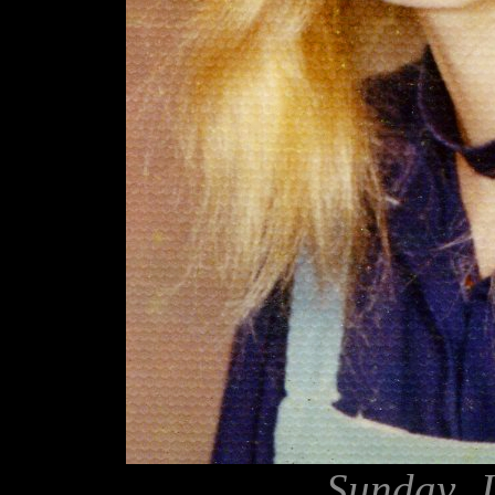
Sunday, J