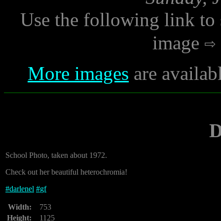
Use the following link to
image
More images
are availab
D
School Photo, taken about 1972.
Check out her beautiful heterochromia!
#
darlenel
#
gf
Width:
753
Height:
1125