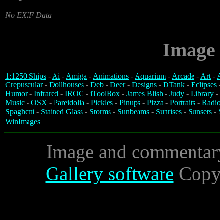
No EXIF Data
Image 
1:1250 Ships
-
Ai
-
Amiga
-
Animations
-
Aquarium
-
Arcade
-
Art
-
A
Crepuscular
-
Dollhouses
-
Deb
-
Deer
-
Designs
-
DTank
-
Eclipses
Humor
-
Infrared
-
IROC
-
iToolBox
-
James Blish
-
Judy
-
Library
-
Music
-
OSX
-
Pareidolia
-
Pickles
-
Pinups
-
Pizza
-
Portraits
-
Radio
Spaghetti
-
Stained Glass
-
Storms
-
Sunbeams
-
Sunrises
-
Sunsets
-
WinImages
Image and commentar
Gallery software
Copyr