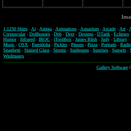
Ima
1:1250 Ships
-
Ai
-
Amiga
-
Animations
-
Aquarium
-
Arcade
-
Art
-
A
Crepuscular
-
Dollhouses
-
Deb
-
Deer
-
Designs
-
DTank
-
Eclipses
Humor
-
Infrared
-
IROC
-
iToolBox
-
James Blish
-
Judy
-
Library
-
Music
-
OSX
-
Pareidolia
-
Pickles
-
Pinups
-
Pizza
-
Portraits
-
Radio
Spaghetti
-
Stained Glass
-
Storms
-
Sunbeams
-
Sunrises
-
Sunsets
-
WinImages
Gallery Software
C