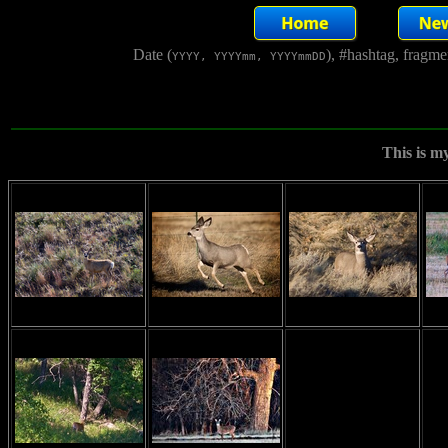
Date (
), #hashtag, fragm
YYYY, YYYYmm, YYYYmmDD
This is m