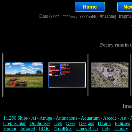
Date (
), #hashtag, fragm
YYYY, YYYYmm, YYYYmmDD
Poetry runs in t
Ima
1:1250 Ships
-
Ai
-
Amiga
-
Animations
-
Aquarium
-
Arcade
-
Art
-
A
Crepuscular
-
Dollhouses
-
Deb
-
Deer
-
Designs
-
DTank
-
Eclipses
Humor
-
Infrared
-
IROC
-
iToolBox
-
James Blish
-
Judy
-
Library
-