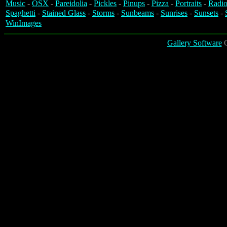
Music
-
OSX
-
Pareidolia
-
Pickles
-
Pinups
-
Pizza
-
Portraits
-
Radio
Spaghetti
-
Stained Glass
-
Storms
-
Sunbeams
-
Sunrises
-
Sunsets
-
WinImages
Gallery Software
C