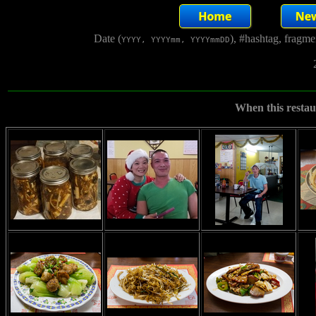
Date (
), #hashtag, fragm
YYYY, YYYYmm, YYYYmmDD
When this restaur