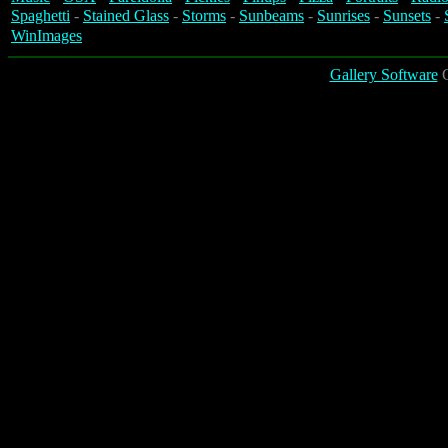
Spaghetti
-
Stained Glass
-
Storms
-
Sunbeams
-
Sunrises
-
Sunsets
-
WinImages
Gallery Software
C