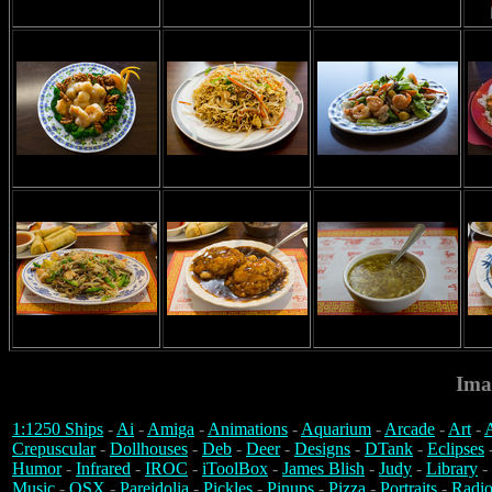
Ima
1:1250 Ships
-
Ai
-
Amiga
-
Animations
-
Aquarium
-
Arcade
-
Art
-
A
Crepuscular
-
Dollhouses
-
Deb
-
Deer
-
Designs
-
DTank
-
Eclipses
Humor
-
Infrared
-
IROC
-
iToolBox
-
James Blish
-
Judy
-
Library
-
Music
-
OSX
-
Pareidolia
-
Pickles
-
Pinups
-
Pizza
-
Portraits
-
Radio