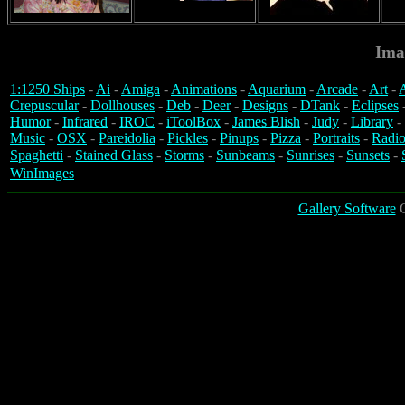
Ima
1:1250 Ships
-
Ai
-
Amiga
-
Animations
-
Aquarium
-
Arcade
-
Art
-
A
Crepuscular
-
Dollhouses
-
Deb
-
Deer
-
Designs
-
DTank
-
Eclipses
Humor
-
Infrared
-
IROC
-
iToolBox
-
James Blish
-
Judy
-
Library
-
Music
-
OSX
-
Pareidolia
-
Pickles
-
Pinups
-
Pizza
-
Portraits
-
Radio
Spaghetti
-
Stained Glass
-
Storms
-
Sunbeams
-
Sunrises
-
Sunsets
-
WinImages
Gallery Software
C