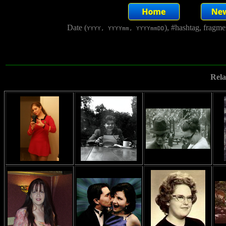
Date (
), #hashtag, fragm
YYYY, YYYYmm, YYYYmmDD
Rela