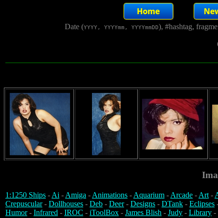
Date (
), #hashtag, fragm
YYYY, YYYYmm, YYYYmmDD
Ima
1:1250 Ships
-
Ai
-
Amiga
-
Animations
-
Aquarium
-
Arcade
-
Art
-
A
Crepuscular
-
Dollhouses
-
Deb
-
Deer
-
Designs
-
DTank
-
Eclipses
Humor
-
Infrared
-
IROC
-
iToolBox
-
James Blish
-
Judy
-
Library
-