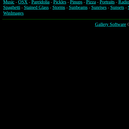
Music
-
OSX
-
Pareidolia
-
Pickles
-
Pinups
-
Pizza
-
Portraits
-
Radio
Spaghetti
-
Stained Glass
-
Storms
-
Sunbeams
-
Sunrises
-
Sunsets
-
WinImages
Gallery Software
C