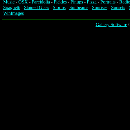
Music
-
OSX
-
Pareidolia
-
Pickles
-
Pinups
-
Pizza
-
Portraits
-
Radio
Spaghetti
-
Stained Glass
-
Storms
-
Sunbeams
-
Sunrises
-
Sunsets
-
WinImages
Gallery Software
C