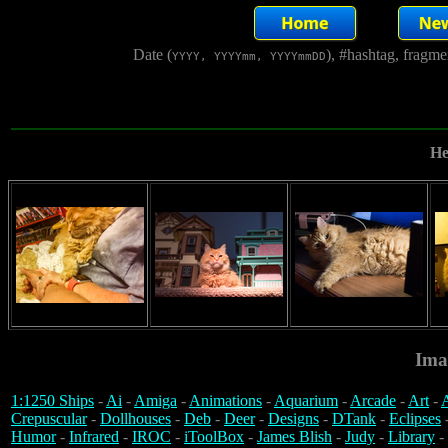
Date (
), #hashtag, fragm
YYYY, YYYYmm, YYYYmmDD
He
Ima
1:1250 Ships
-
Ai
-
Amiga
-
Animations
-
Aquarium
-
Arcade
-
Art
-
A
Crepuscular
-
Dollhouses
-
Deb
-
Deer
-
Designs
-
DTank
-
Eclipses
Humor
-
Infrared
-
IROC
-
iToolBox
-
James Blish
-
Judy
-
Library
-