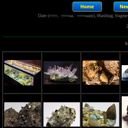
Date (
), #hashtag, fragm
YYYY, YYYYmm, YYYYmmDD
2
S