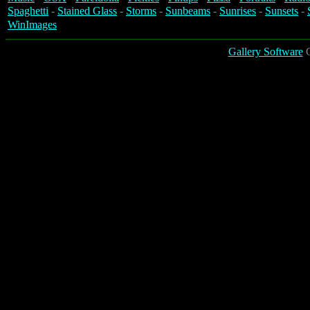
Spaghetti
-
Stained Glass
-
Storms
-
Sunbeams
-
Sunrises
-
Sunsets
-
WinImages
Gallery Software
C