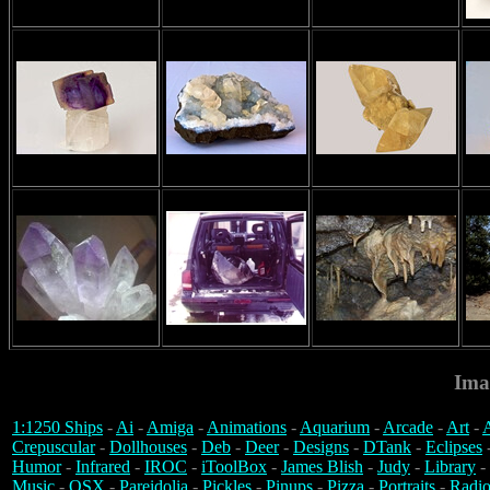
Ima
1:1250 Ships
-
Ai
-
Amiga
-
Animations
-
Aquarium
-
Arcade
-
Art
-
A
Crepuscular
-
Dollhouses
-
Deb
-
Deer
-
Designs
-
DTank
-
Eclipses
Humor
-
Infrared
-
IROC
-
iToolBox
-
James Blish
-
Judy
-
Library
-
Music
-
OSX
-
Pareidolia
-
Pickles
-
Pinups
-
Pizza
-
Portraits
-
Radio