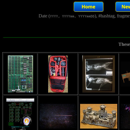
Date (
), #hashtag, fragm
YYYY, YYYYmm, YYYYmmDD
These