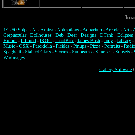
Ima
1:1250 Ships
-
Ai
-
Amiga
-
Animations
-
Aquarium
-
Arcade
-
Art
-
A
Crepuscular
-
Dollhouses
-
Deb
-
Deer
-
Designs
-
DTank
-
Eclipses
Humor
-
Infrared
-
IROC
-
iToolBox
-
James Blish
-
Judy
-
Library
-
Music
-
OSX
-
Pareidolia
-
Pickles
-
Pinups
-
Pizza
-
Portraits
-
Radio
Spaghetti
-
Stained Glass
-
Storms
-
Sunbeams
-
Sunrises
-
Sunsets
-
WinImages
Gallery Software
C