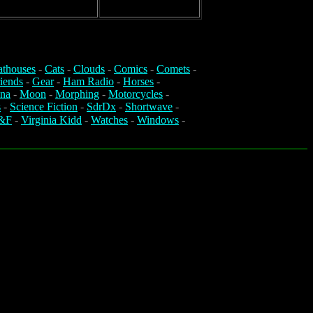
athouses
-
Cats
-
Clouds
-
Comics
-
Comets
-
iends
-
Gear
-
Ham Radio
-
Horses
-
na
-
Moon
-
Morphing
-
Motorcycles
-
s
-
Science Fiction
-
SdrDx
-
Shortwave
-
&F
-
Virginia Kidd
-
Watches
-
Windows
-