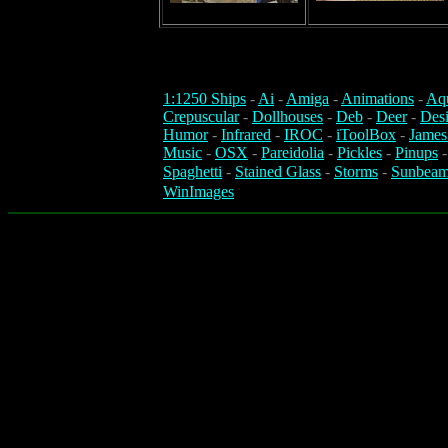
1:1250 Ships
-
Ai
-
Amiga
-
Animations
-
Aq
Crepuscular
-
Dollhouses
-
Deb
-
Deer
-
Des
Humor
-
Infrared
-
IROC
-
iToolBox
-
James
Music
-
OSX
-
Pareidolia
-
Pickles
-
Pinups
Spaghetti
-
Stained Glass
-
Storms
-
Sunbeam
WinImages