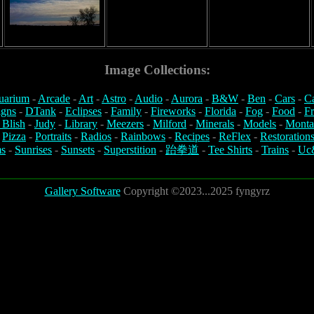
Image Collections:
uarium
-
Arcade
-
Art
-
Astro
-
Audio
-
Aurora
-
B&W
-
Ben
-
Cars
-
C
igns
-
DTank
-
Eclipses
-
Family
-
Fireworks
-
Florida
-
Fog
-
Food
-
Fr
 Blish
-
Judy
-
Library
-
Meezers
-
Milford
-
Minerals
-
Models
-
Monta
-
Pizza
-
Portraits
-
Radios
-
Rainbows
-
Recipes
-
ReFlex
-
Restoration
s
-
Sunrises
-
Sunsets
-
Superstition
-
跆拳道
-
Tee Shirts
-
Trains
-
Uc
Gallery Software
Copyright ©2023...2025 fyngyrz