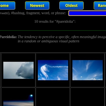
), #hashtag, fragment, word, or phrase:
YmmDD
10 results for "#pareidolia":
Pareidolia:
The tendency to perceive a specific, often meaningful imag
in a random or ambiguous visual pattern