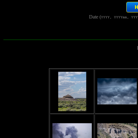
Date (
YYYY, YYYYmm, YYY