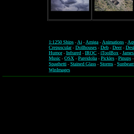
1:1250 Ships
-
Ai
-
Amiga
-
Animations
-
Aq
Crepuscular
-
Dollhouses
-
Deb
-
Deer
-
Des
Humor
-
Infrared
-
IROC
-
iToolBox
-
James
Music
-
OSX
-
Pareidolia
-
Pickles
-
Pinups
Spaghetti
-
Stained Glass
-
Storms
-
Sunbeam
WinImages