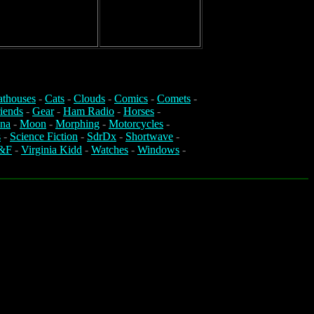
athouses
-
Cats
-
Clouds
-
Comics
-
Comets
-
iends
-
Gear
-
Ham Radio
-
Horses
-
na
-
Moon
-
Morphing
-
Motorcycles
-
s
-
Science Fiction
-
SdrDx
-
Shortwave
-
&F
-
Virginia Kidd
-
Watches
-
Windows
-