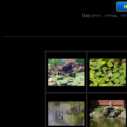
Date (
YYYY, YYYYmm, YYY