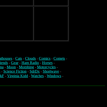
athouses
-
Cats
-
Clouds
-
Comics
-
Comets
-
iends
-
Gear
-
Ham Radio
-
Horses
-
na
-
Moon
-
Morphing
-
Motorcycles
-
s
-
Science Fiction
-
SdrDx
-
Shortwave
-
&F
-
Virginia Kidd
-
Watches
-
Windows
-