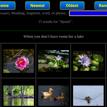
), #hashtag, fragment, word, or phrase:
YmmDD
15 results for "#pond":
When you don't have room for a lake