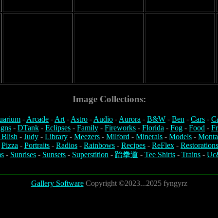
Image Collections:
uarium
-
Arcade
-
Art
-
Astro
-
Audio
-
Aurora
-
B&W
-
Ben
-
Cars
-
C
igns
-
DTank
-
Eclipses
-
Family
-
Fireworks
-
Florida
-
Fog
-
Food
-
Fr
 Blish
-
Judy
-
Library
-
Meezers
-
Milford
-
Minerals
-
Models
-
Monta
-
Pizza
-
Portraits
-
Radios
-
Rainbows
-
Recipes
-
ReFlex
-
Restoration
s
-
Sunrises
-
Sunsets
-
Superstition
-
跆拳道
-
Tee Shirts
-
Trains
-
Uc
Gallery Software
Copyright ©2023...2025 fyngyrz