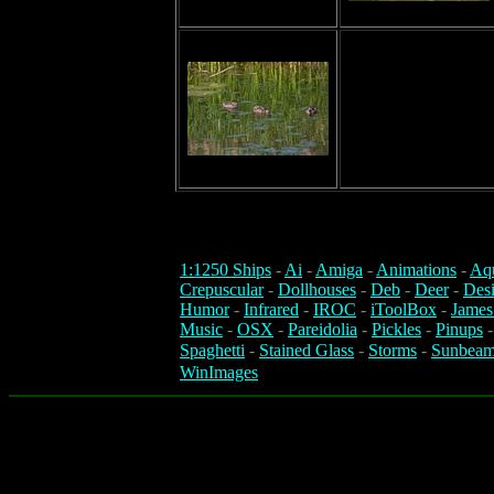
1:1250 Ships
-
Ai
-
Amiga
-
Animations
-
Aq
Crepuscular
-
Dollhouses
-
Deb
-
Deer
-
Des
Humor
-
Infrared
-
IROC
-
iToolBox
-
James
Music
-
OSX
-
Pareidolia
-
Pickles
-
Pinups
Spaghetti
-
Stained Glass
-
Storms
-
Sunbeam
WinImages