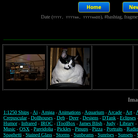
Date (
), #hashtag, fragm
YYYY, YYYYmm, YYYYmmDD
Ima
1:1250 Ships
-
Ai
-
Amiga
-
Animations
-
Aquarium
-
Arcade
-
Art
-
A
Crepuscular
-
Dollhouses
-
Deb
-
Deer
-
Designs
-
DTank
-
Eclipses
Humor
-
Infrared
-
IROC
-
iToolBox
-
James Blish
-
Judy
-
Library
-
Music
-
OSX
-
Pareidolia
-
Pickles
-
Pinups
-
Pizza
-
Portraits
-
Radio
Spaghetti
-
Stained Glass
-
Storms
-
Sunbeams
-
Sunrises
-
Sunsets
-