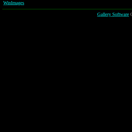
WinImages
Gallery Software
C