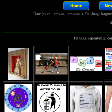
Date (
), #hashtag, fragm
YYYY, YYYYmm, YYYYmmDD
14
I'll take repeatable, c