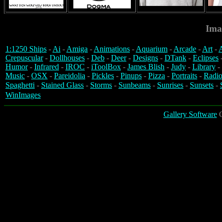
Ima
1:1250 Ships
-
Ai
-
Amiga
-
Animations
-
Aquarium
-
Arcade
-
Art
-
A
Crepuscular
-
Dollhouses
-
Deb
-
Deer
-
Designs
-
DTank
-
Eclipses
Humor
-
Infrared
-
IROC
-
iToolBox
-
James Blish
-
Judy
-
Library
-
Music
-
OSX
-
Pareidolia
-
Pickles
-
Pinups
-
Pizza
-
Portraits
-
Radio
Spaghetti
-
Stained Glass
-
Storms
-
Sunbeams
-
Sunrises
-
Sunsets
-
WinImages
Gallery Software
C