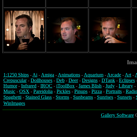
Ima
1:1250 Ships
-
Ai
-
Amiga
-
Animations
-
Aquarium
-
Arcade
-
Art
-
A
Crepuscular
-
Dollhouses
-
Deb
-
Deer
-
Designs
-
DTank
-
Eclipses
Humor
-
Infrared
-
IROC
-
iToolBox
-
James Blish
-
Judy
-
Library
-
Music
-
OSX
-
Pareidolia
-
Pickles
-
Pinups
-
Pizza
-
Portraits
-
Radio
Spaghetti
-
Stained Glass
-
Storms
-
Sunbeams
-
Sunrises
-
Sunsets
-
WinImages
Gallery Software
C