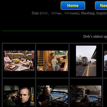
Date (
), #hashtag, fragm
YYYY, YYYYmm, YYYYmmDD
Deb's oldest s