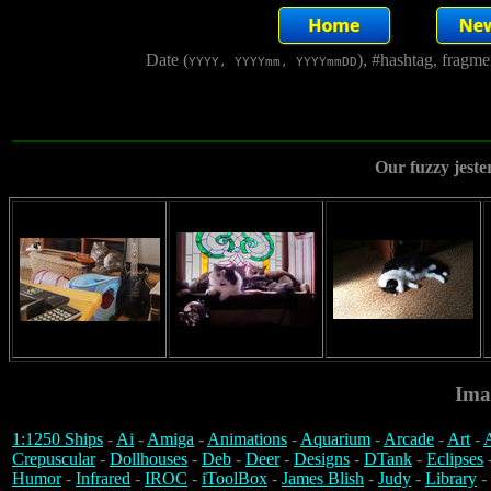
Date (
), #hashtag, fragm
YYYY, YYYYmm, YYYYmmDD
Our fuzzy jeste
Ima
1:1250 Ships
-
Ai
-
Amiga
-
Animations
-
Aquarium
-
Arcade
-
Art
-
A
Crepuscular
-
Dollhouses
-
Deb
-
Deer
-
Designs
-
DTank
-
Eclipses
Humor
-
Infrared
-
IROC
-
iToolBox
-
James Blish
-
Judy
-
Library
-