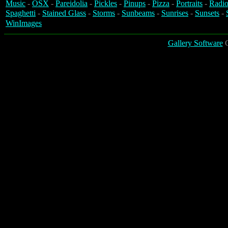
Music
-
OSX
-
Pareidolia
-
Pickles
-
Pinups
-
Pizza
-
Portraits
-
Radio
Spaghetti
-
Stained Glass
-
Storms
-
Sunbeams
-
Sunrises
-
Sunsets
-
WinImages
Gallery Software
C