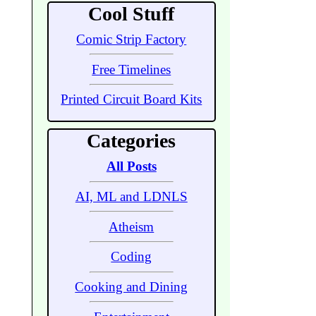
Cool Stuff
Comic Strip Factory
Free Timelines
Printed Circuit Board Kits
Categories
All Posts
AI, ML and LDNLS
Atheism
Coding
Cooking and Dining