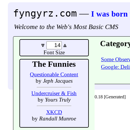
fyngyrz.com
—
I was born
Welcome to the Web's Most Basic CMS
Categor
🔽
🔼
Font Size
Some Observ
The Funnies
Google: Deli
Questionable Content
by
Jeph Jacques
Undercruiser & Fish
0.18 [Generated]
by
Yours Truly
XKCD
by
Randall Munroe