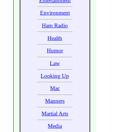
Entertainment
Environment
Ham Radio
Health
Humor
Law
Looking Up
Mac
Manners
Martial Arts
Media