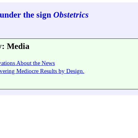
 under the sign
Obstetrics
y: Media
ations About the News
vering Mediocre Results by Design.