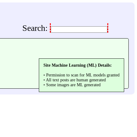
Search:
Site Machine Learning (ML) Details:
• Permission to scan for ML models granted
• All text posts are human generated
• Some images are ML generated