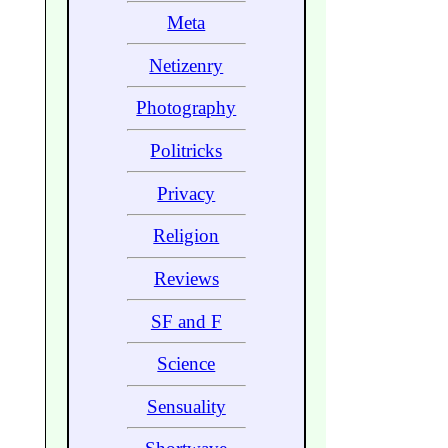
Meta
Netizenry
Photography
Politricks
Privacy
Religion
Reviews
SF and F
Science
Sensuality