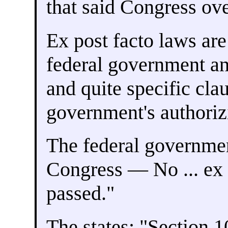
that said Congress ove
Ex post facto laws are
federal government an
and quite specific clau
government's authori
The federal governme
Congress — No ... ex 
passed."
The states: "Section 