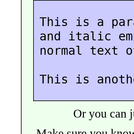
This is a par
and italic e
normal text o
This is anoth
Or you can ju
Make sure you kn