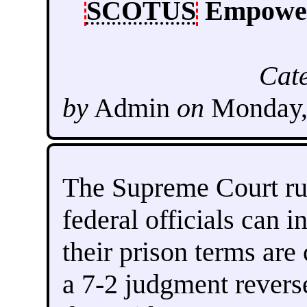
SCOTUS
Empowers
Cat
by
Admin
on
Monday,
The Supreme Court ru
federal officials can i
their prison terms are
a 7-2 judgment revers