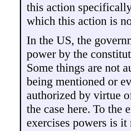
this action specificall
which this action is no
In the US, the governm
power by the constitut
Some things are not au
being mentioned or ev
authorized by virtue o
the case here. To the 
exercises powers is it 