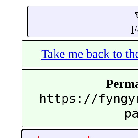
F
Take me back to t
Perma
https://fyngy
p