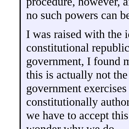
procedure, however, a
no such powers can be
I was raised with the i
constitutional republi
government, I found 
this is actually not th
government exercises 
constitutionally auth
we have to accept this
wonder why we do.