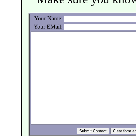
Your Name:
Your EMail: