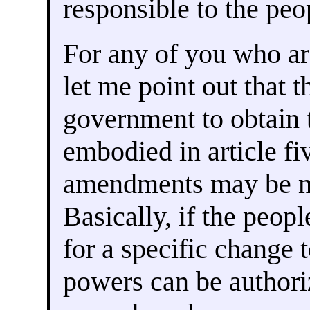
responsible to the peo
For any of you who ar
let me point out that t
government to obtain 
embodied in article f
amendments may be ma
Basically, if the peopl
for a specific change 
powers can be authori