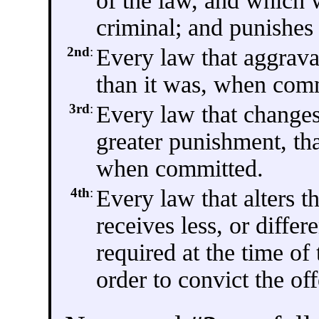
of the law, and which
criminal; and punishes 
2nd
:
Every law that aggravat
than it was, when com
3rd
:
Every law that changes
greater punishment, th
when committed.
4th
:
Every law that alters t
receives less, or differ
required at the time of
order to convict the of