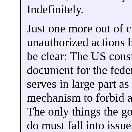
Indefinitely.
Just one more out of co
unauthorized actions 
be clear: The US const
document for the fede
serves in large part as
mechanism to forbid a
The only things the g
do must fall into issue