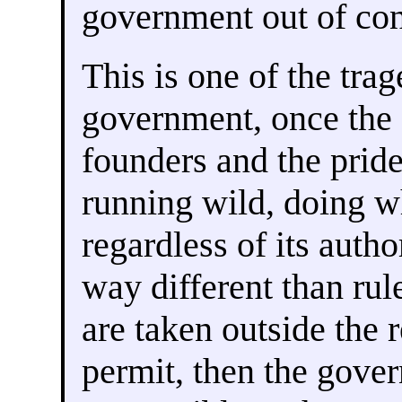
government out of con
This is one of the trag
government, once the
founders and the prid
running wild, doing wha
regardless of its autho
way different than rul
are taken outside the 
permit, then the gove