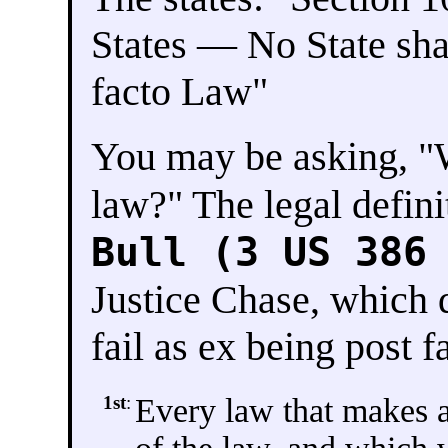
States — No State shall
facto Law"
You may be asking, "W
law?" The legal defini
Bull (3 US 386
Justice Chase, which 
fail as ex being post f
1st
:
Every law that makes a