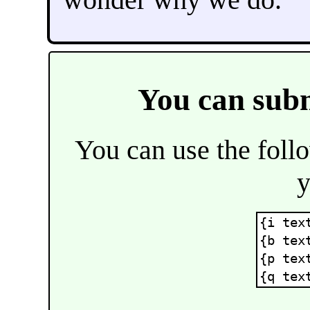
You can sub
You can use the fol
y
{i tex
{b tex
{p tex
{q tex