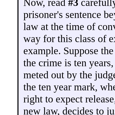
Now, read
#3
carefully
prisoner's sentence be
law at the time of con
way for this class of e
example. Suppose th
the crime is ten years
meted out by the judge
the ten year mark, wh
right to expect releas
new law, decides to ju