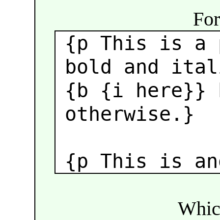
For
{p This is a 
bold and ital
{b {i here}}
b
otherwise.}
{p This is an
Which