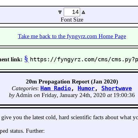
🔽
🔼
Font Size
Take me back to the fyngyrz.com Home Page
§
ent link:
https://fyngyrz.com/cms/cms.py?
20m Propagation Report (Jan 2020)
Categories
:
Ham Radio
,
Humor
,
Shortwave
by
Admin
on
Friday, January 24th, 2020
at
19:00:36
ive you the latest cold, hard scientific facts about what 
ed status. Further: