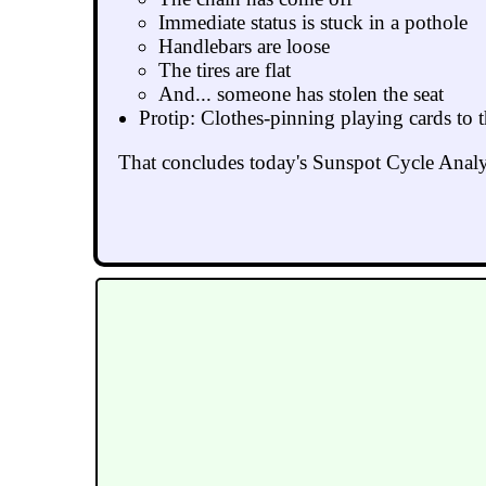
Immediate status is stuck in a pothole
Handlebars are loose
The tires are flat
And... someone has stolen the seat
Protip: Clothes-pinning playing cards to t
That concludes today's Sunspot Cycle Analy