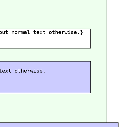
ut normal text otherwise.}
text otherwise.