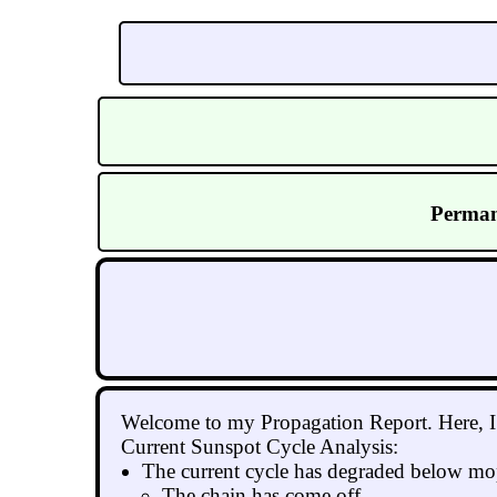
Perman
Welcome to my Propagation Report. Here, I g
Current Sunspot Cycle Analysis:
The current cycle has degraded below mop
The chain has come off