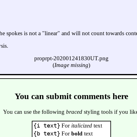
he spokes is not a "linear" and will not count towards conte
sis.
proprpt-202001241830UT.png
(
Image missing
)
You can submit comments here
You can use the following
braced
styling tools if you lik
{i text}
For
italicized
text
{b text}
For
bold
text