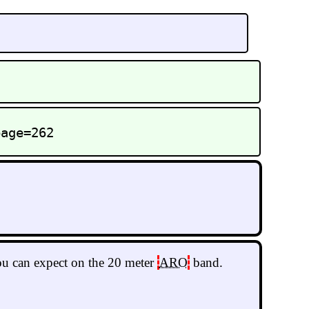
page=262
you can expect on the 20 meter
ARO
band.