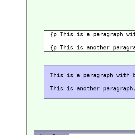
{p This is a paragraph wi
{p This is another paragr
This is a paragraph with 
This is another paragraph