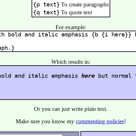
{p text}
To create paragraphs
{q text}
To quote text
For example:
th bold and italic emphasis
{b {i here}}
b
aph.}
Which results in:
bold and italic emphasis
here
but normal 
.
Or you can just write plain text.
Make sure you know my
commenting policies
!