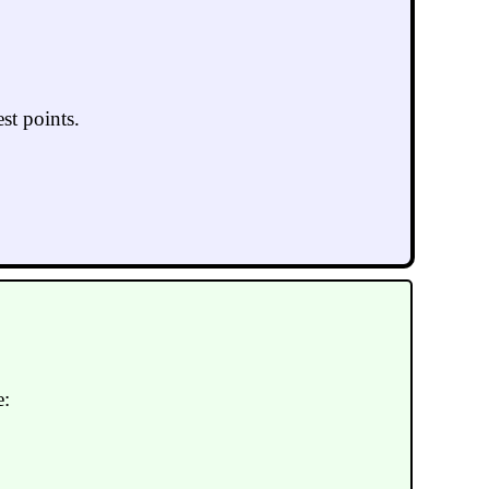
st points.
e: