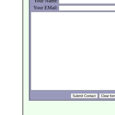
Your Name:
Your EMail: