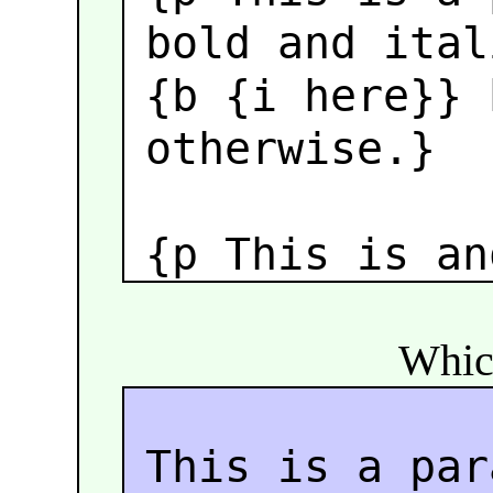
bold and ital
{b {i here}}
b
otherwise.}
{p This is an
Which
This is a par