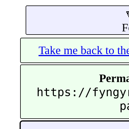
F
Take me back to t
Perma
https://fyngy
p