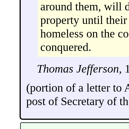
around them, will d
property until thei
homeless on the con
conquered.
Thomas Jefferson
, 
(portion of a letter to
post of Secretary of th