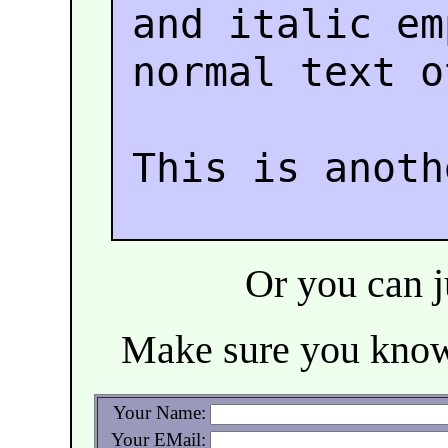
and italic e
normal text o
This is anoth
Or you can ju
Make sure you kn
Your Name:
Your EMail: