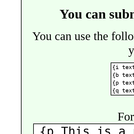
You can sub
You can use the fol
y
{i tex
{b tex
{p tex
{q tex
For
{p This is a 