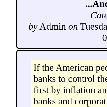
...An
Cat
by
Admin
on
Tuesda
0
If the American pe
banks to control th
first by inflation a
banks and corporat