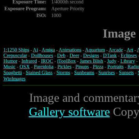
Exposure Time:
1/4000th second
Exposure Program:
Aperture Priority
ISO:
1000
Image 
1:1250 Ships
-
Ai
-
Amiga
-
Animations
-
Aquarium
-
Arcade
-
Art
-
A
Crepuscular
-
Dollhouses
-
Deb
-
Deer
-
Designs
-
DTank
-
Eclipses
Humor
-
Infrared
-
IROC
-
iToolBox
-
James Blish
-
Judy
-
Library
-
Music
-
OSX
-
Pareidolia
-
Pickles
-
Pinups
-
Pizza
-
Portraits
-
Radio
Spaghetti
-
Stained Glass
-
Storms
-
Sunbeams
-
Sunrises
-
Sunsets
-
WinImages
Image and commentar
Gallery software
Copyr