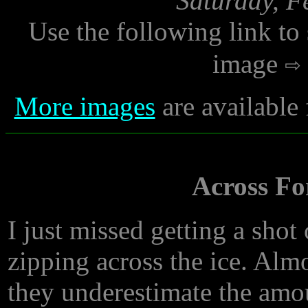
Saturday, F
Use the following link to
image
More images
are available
Across Fo
I just missed getting a sho
zipping across the ice. Alm
they underestimate the amo