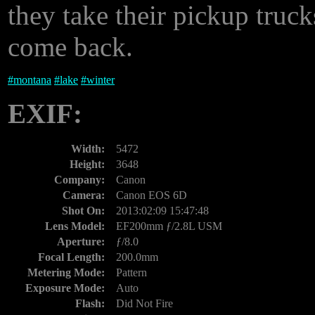
they take their pickup truc
come back.
#
montana
#
lake
#
winter
EXIF:
Width:
5472
Height:
3648
Company:
Canon
Camera:
Canon EOS 6D
Shot On:
2013:02:09 15:47:48
Lens Model:
EF200mm ƒ/2.8L USM
Aperture:
ƒ/8.0
Focal Length:
200.0mm
Metering Mode:
Pattern
Exposure Mode:
Auto
Flash:
Did Not Fire