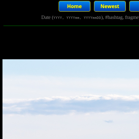
Date (
), #hashtag, fragm
YYYY, YYYYmm, YYYYmmDD