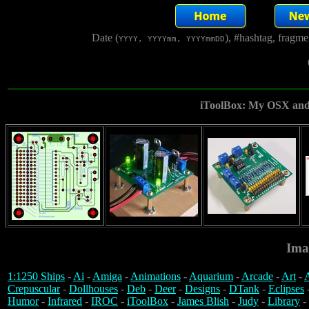
Date (
), #hashtag, fragm
YYYY, YYYYmm, YYYYmmDD
iToolBox: My OSX and 
Ima
1:1250 Ships
-
Ai
-
Amiga
-
Animations
-
Aquarium
-
Arcade
-
Art
-
A
Crepuscular
-
Dollhouses
-
Deb
-
Deer
-
Designs
-
DTank
-
Eclipses
Humor
-
Infrared
-
IROC
-
iToolBox
-
James Blish
-
Judy
-
Library
-