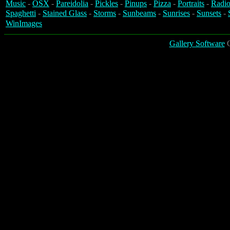
Music
-
OSX
-
Pareidolia
-
Pickles
-
Pinups
-
Pizza
-
Portraits
-
Radio
Spaghetti
-
Stained Glass
-
Storms
-
Sunbeams
-
Sunrises
-
Sunsets
-
WinImages
Gallery Software
C