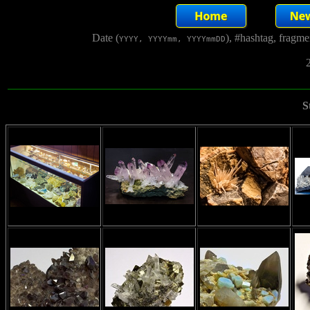
Date (
), #hashtag, fragm
YYYY, YYYYmm, YYYYmmDD
2
S