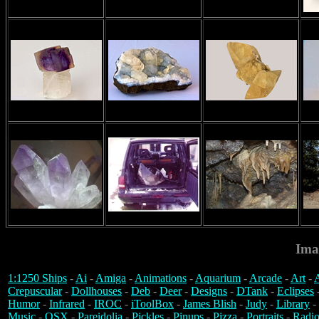
Ima
1:1250 Ships
-
Ai
-
Amiga
-
Animations
-
Aquarium
-
Arcade
-
Art
-
A
Crepuscular
-
Dollhouses
-
Deb
-
Deer
-
Designs
-
DTank
-
Eclipses
Humor
-
Infrared
-
IROC
-
iToolBox
-
James Blish
-
Judy
-
Library
-
Music
-
OSX
-
Pareidolia
-
Pickles
-
Pinups
-
Pizza
-
Portraits
-
Radio