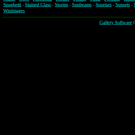
Spaghetti
-
Stained Glass
-
Storms
-
Sunbeams
-
Sunrises
-
Sunsets
-
WinImages
Gallery Software
C