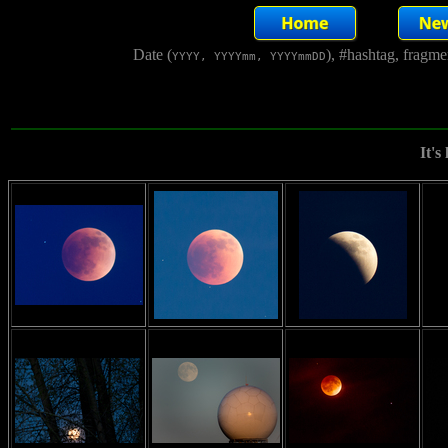
Date (
), #hashtag, fragm
YYYY, YYYYmm, YYYYmmDD
It's