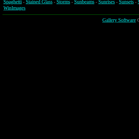
Spaghetti
-
Stained Glass
-
Storms
-
Sunbeams
-
Sunrises
-
Sunsets
-
WinImages
Gallery Software
C