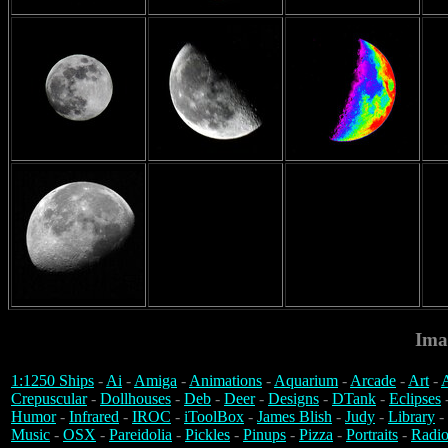
Ima
1:1250 Ships
-
Ai
-
Amiga
-
Animations
-
Aquarium
-
Arcade
-
Art
-
A
Crepuscular
-
Dollhouses
-
Deb
-
Deer
-
Designs
-
DTank
-
Eclipses
Humor
-
Infrared
-
IROC
-
iToolBox
-
James Blish
-
Judy
-
Library
-
Music
-
OSX
-
Pareidolia
-
Pickles
-
Pinups
-
Pizza
-
Portraits
-
Radio