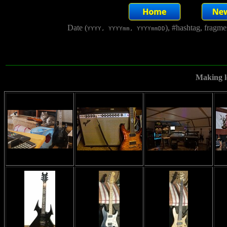
Date (
), #hashtag, fragm
YYYY, YYYYmm, YYYYmmDD
Making lo