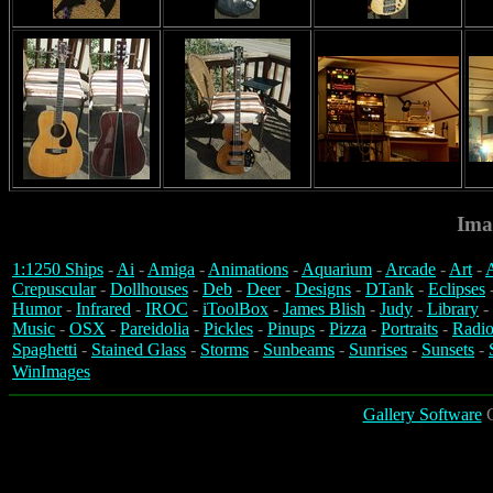
Ima
1:1250 Ships
-
Ai
-
Amiga
-
Animations
-
Aquarium
-
Arcade
-
Art
-
A
Crepuscular
-
Dollhouses
-
Deb
-
Deer
-
Designs
-
DTank
-
Eclipses
Humor
-
Infrared
-
IROC
-
iToolBox
-
James Blish
-
Judy
-
Library
-
Music
-
OSX
-
Pareidolia
-
Pickles
-
Pinups
-
Pizza
-
Portraits
-
Radio
Spaghetti
-
Stained Glass
-
Storms
-
Sunbeams
-
Sunrises
-
Sunsets
-
WinImages
Gallery Software
C