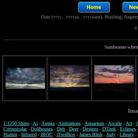
Date (
), #hashtag, fragm
YYYY, YYYYmm, YYYYmmDD
4
Sunbeams when t
Ima
1:1250 Ships
-
Ai
-
Amiga
-
Animations
-
Aquarium
-
Arcade
-
Art
-
A
Crepuscular
-
Dollhouses
-
Deb
-
Deer
-
Designs
-
DTank
-
Eclipses
Humor
-
Infrared
-
IROC
-
iToolBox
-
James Blish
-
Judy
-
Library
-