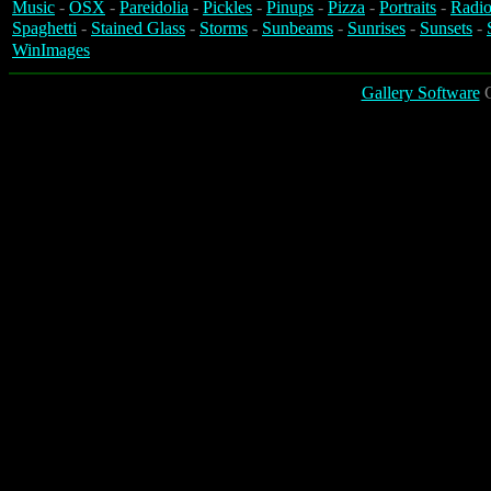
Music
-
OSX
-
Pareidolia
-
Pickles
-
Pinups
-
Pizza
-
Portraits
-
Radio
Spaghetti
-
Stained Glass
-
Storms
-
Sunbeams
-
Sunrises
-
Sunsets
-
WinImages
Gallery Software
C