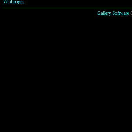
WinImages
Gallery Software
C