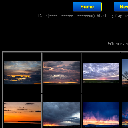
Date (
), #hashtag, fragm
YYYY, YYYYmm, YYYYmmDD
When even