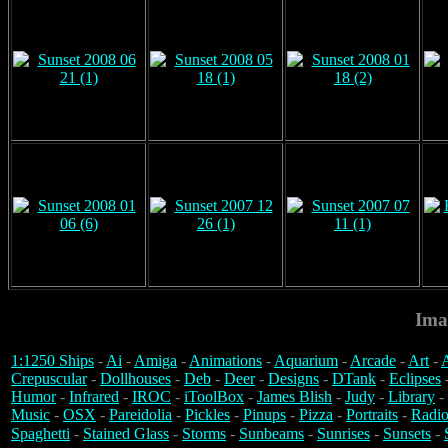
Ima
1:1250 Ships
-
Ai
-
Amiga
-
Animations
-
Aquarium
-
Arcade
-
Art
-
A
Crepuscular
-
Dollhouses
-
Deb
-
Deer
-
Designs
-
DTank
-
Eclipses
Humor
-
Infrared
-
IROC
-
iToolBox
-
James Blish
-
Judy
-
Library
-
Music
-
OSX
-
Pareidolia
-
Pickles
-
Pinups
-
Pizza
-
Portraits
-
Radio
Spaghetti
-
Stained Glass
-
Storms
-
Sunbeams
-
Sunrises
-
Sunsets
-