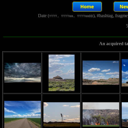
Date (
), #hashtag, fragm
YYYY, YYYYmm, YYYYmmDD
5
An acquired ta