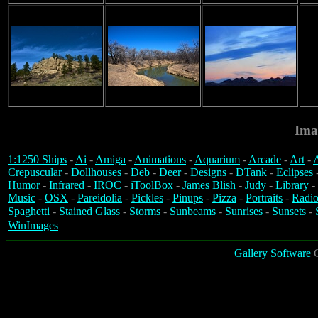
Ima
1:1250 Ships
-
Ai
-
Amiga
-
Animations
-
Aquarium
-
Arcade
-
Art
-
A
Crepuscular
-
Dollhouses
-
Deb
-
Deer
-
Designs
-
DTank
-
Eclipses
Humor
-
Infrared
-
IROC
-
iToolBox
-
James Blish
-
Judy
-
Library
-
Music
-
OSX
-
Pareidolia
-
Pickles
-
Pinups
-
Pizza
-
Portraits
-
Radio
Spaghetti
-
Stained Glass
-
Storms
-
Sunbeams
-
Sunrises
-
Sunsets
-
WinImages
Gallery Software
C