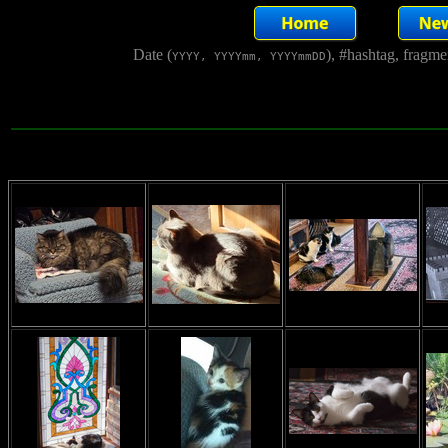
Date (
), #hashtag, fragm
YYYY, YYYYmm, YYYYmmDD