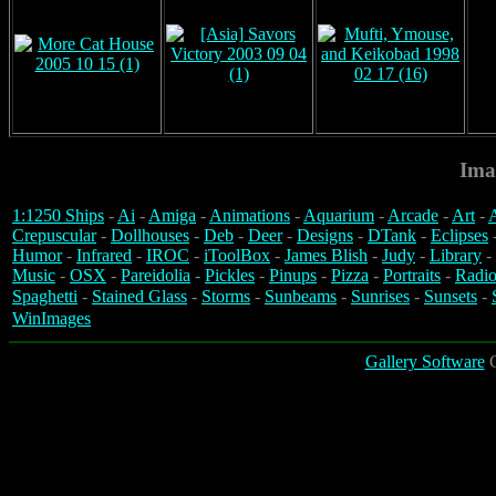
Ima
1:1250 Ships
-
Ai
-
Amiga
-
Animations
-
Aquarium
-
Arcade
-
Art
-
A
Crepuscular
-
Dollhouses
-
Deb
-
Deer
-
Designs
-
DTank
-
Eclipses
Humor
-
Infrared
-
IROC
-
iToolBox
-
James Blish
-
Judy
-
Library
-
Music
-
OSX
-
Pareidolia
-
Pickles
-
Pinups
-
Pizza
-
Portraits
-
Radio
Spaghetti
-
Stained Glass
-
Storms
-
Sunbeams
-
Sunrises
-
Sunsets
-
WinImages
Gallery Software
C