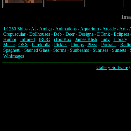
Ima
1:1250 Ships
-
Ai
-
Amiga
-
Animations
-
Aquarium
-
Arcade
-
Art
-
A
Crepuscular
-
Dollhouses
-
Deb
-
Deer
-
Designs
-
DTank
-
Eclipses
Humor
-
Infrared
-
IROC
-
iToolBox
-
James Blish
-
Judy
-
Library
-
Music
-
OSX
-
Pareidolia
-
Pickles
-
Pinups
-
Pizza
-
Portraits
-
Radio
Spaghetti
-
Stained Glass
-
Storms
-
Sunbeams
-
Sunrises
-
Sunsets
-
WinImages
Gallery Software
C