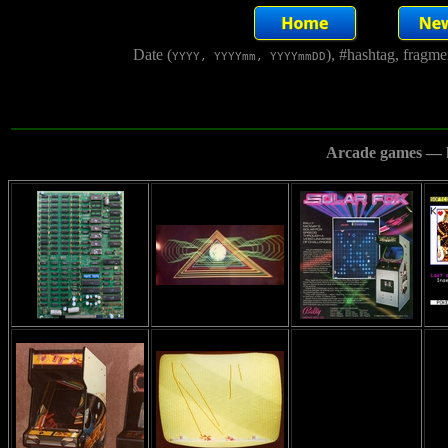
Date (
), #hashtag, fragm
YYYY, YYYYmm, YYYYmmDD
Arcade games — h