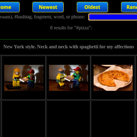
), #hashtag, fragment, word, or phrase:
YmmDD
8 results for "#pizza":
New York style. Neck and neck with spaghetti for my affections