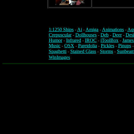
1:1250 Ships
-
Ai
-
Amiga
-
Animations
-
Aq
Crepuscular
-
Dollhouses
-
Deb
-
Deer
-
Des
Humor
-
Infrared
-
IROC
-
iToolBox
-
James
Music
-
OSX
-
Pareidolia
-
Pickles
-
Pinups
Spaghetti
-
Stained Glass
-
Storms
-
Sunbeam
WinImages