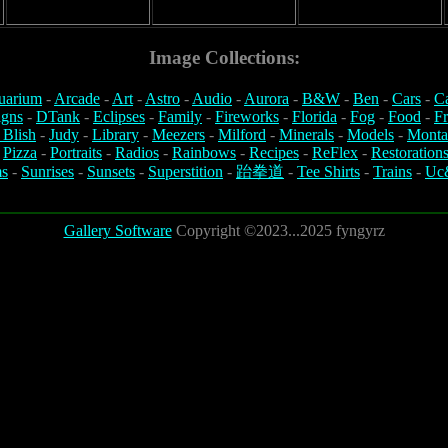
Image Collections:
uarium
-
Arcade
-
Art
-
Astro
-
Audio
-
Aurora
-
B&W
-
Ben
-
Cars
-
C
igns
-
DTank
-
Eclipses
-
Family
-
Fireworks
-
Florida
-
Fog
-
Food
-
Fr
 Blish
-
Judy
-
Library
-
Meezers
-
Milford
-
Minerals
-
Models
-
Monta
-
Pizza
-
Portraits
-
Radios
-
Rainbows
-
Recipes
-
ReFlex
-
Restoration
s
-
Sunrises
-
Sunsets
-
Superstition
-
跆拳道
-
Tee Shirts
-
Trains
-
Uc
Gallery Software
Copyright ©2023...2025 fyngyrz