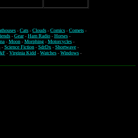
athouses
-
Cats
-
Clouds
-
Comics
-
Comets
-
iends
-
Gear
-
Ham Radio
-
Horses
-
na
-
Moon
-
Morphing
-
Motorcycles
-
s
-
Science Fiction
-
SdrDx
-
Shortwave
-
&F
-
Virginia Kidd
-
Watches
-
Windows
-