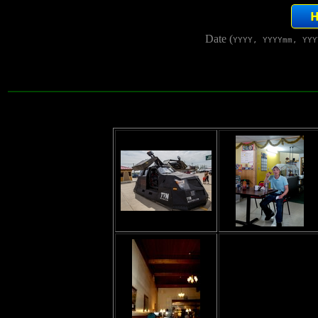
Date (
YYYY, YYYYmm, YYY