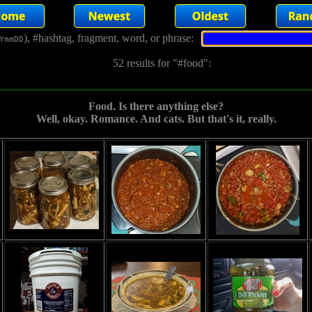
), #hashtag, fragment, word, or phrase:
YmmDD
52 results for "#food":
Food. Is there anything else?
Well, okay. Romance. And cats. But that's it, really.