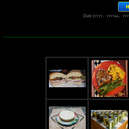
Date (
YYYY, YYYYmm, YYY