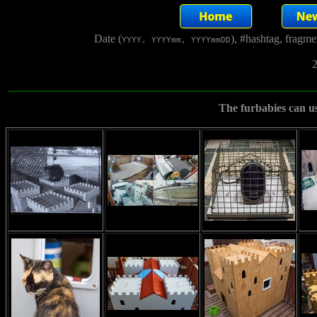
Date (
), #hashtag, fragm
YYYY, YYYYmm, YYYYmmDD
2
The furbabies can use