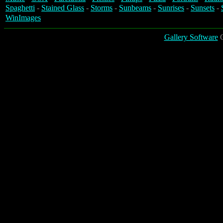
Spaghetti
-
Stained Glass
-
Storms
-
Sunbeams
-
Sunrises
-
Sunsets
-
WinImages
Gallery Software
C