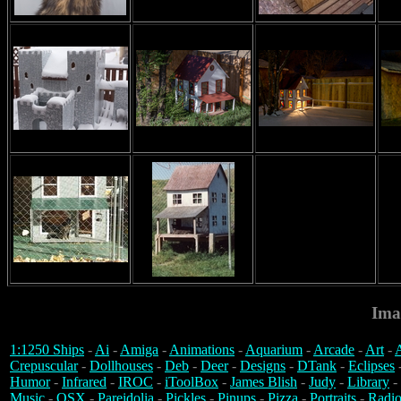
Ima
1:1250 Ships
-
Ai
-
Amiga
-
Animations
-
Aquarium
-
Arcade
-
Art
-
A
Crepuscular
-
Dollhouses
-
Deb
-
Deer
-
Designs
-
DTank
-
Eclipses
Humor
-
Infrared
-
IROC
-
iToolBox
-
James Blish
-
Judy
-
Library
-
Music
-
OSX
-
Pareidolia
-
Pickles
-
Pinups
-
Pizza
-
Portraits
-
Radio