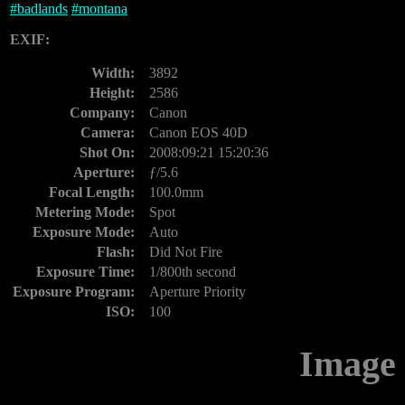
#
badlands
#
montana
EXIF:
Width:
3892
Height:
2586
Company:
Canon
Camera:
Canon EOS 40D
Shot On:
2008:09:21 15:20:36
Aperture:
ƒ/5.6
Focal Length:
100.0mm
Metering Mode:
Spot
Exposure Mode:
Auto
Flash:
Did Not Fire
Exposure Time:
1/800th second
Exposure Program:
Aperture Priority
ISO:
100
Image 