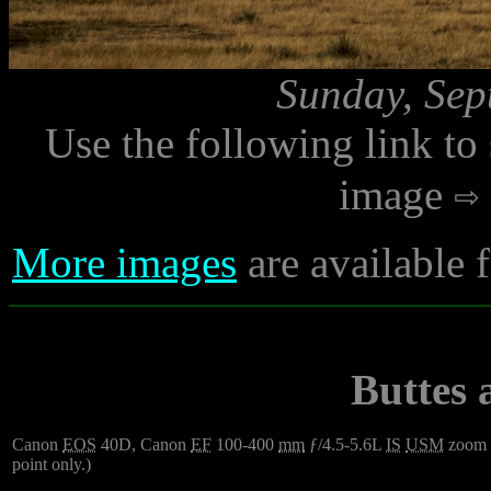
Sunday, Sep
Use the following link to
image
More images
are available 
Buttes
Canon
EOS
40D, Canon
EF
100-400
mm
ƒ/4.5-5.6L
IS
USM
zoom
point only.)