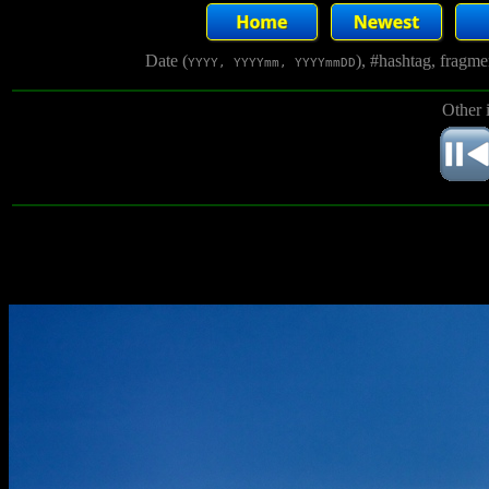
Date (
), #hashtag, fragm
YYYY, YYYYmm, YYYYmmDD
Other 