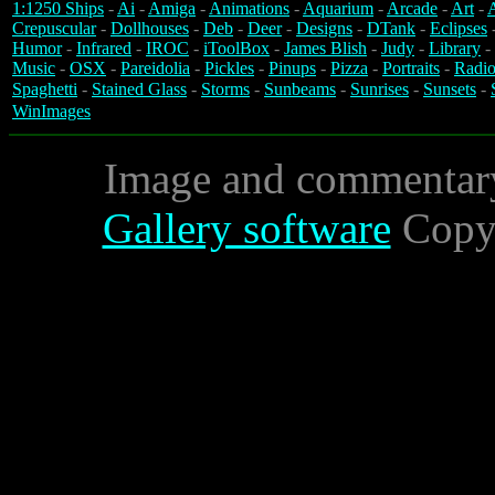
1:1250 Ships
-
Ai
-
Amiga
-
Animations
-
Aquarium
-
Arcade
-
Art
-
A
Crepuscular
-
Dollhouses
-
Deb
-
Deer
-
Designs
-
DTank
-
Eclipses
Humor
-
Infrared
-
IROC
-
iToolBox
-
James Blish
-
Judy
-
Library
-
Music
-
OSX
-
Pareidolia
-
Pickles
-
Pinups
-
Pizza
-
Portraits
-
Radio
Spaghetti
-
Stained Glass
-
Storms
-
Sunbeams
-
Sunrises
-
Sunsets
-
WinImages
Image and commentar
Gallery software
Copyr