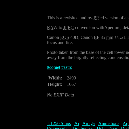
This is a revisited and re-
PP
'ed version of a
RAW
to
JPEG
conversion withAperture, det
Canon
EOS
40D, Canon
EF
85
mm
ƒ/1.2L I
focus and fire.
Photo taken from the base of the cell tower n
away from the brightly reflecting condensation
#
comet
#
astro
Width:
2499
Height:
1667
No EXIF Data
1:1250 Ships
-
Ai
-
Amiga
-
Animations
-
Aq
Crepuscular
-
Dollhouses
-
Deb
-
Deer
-
Des