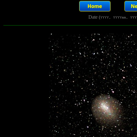
Date (
YYYY, YYYYmm, YYY