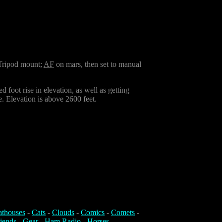
 Tripod mount;
AF
on mars, then set to manual
 foot rise in elevation, as well as getting
e. Elevation is above 2600 feet.
athouses
-
Cats
-
Clouds
-
Comics
-
Comets
-
iends
-
Gear
-
Ham Radio
-
Horses
-