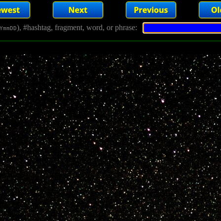
), #hashtag, fragment, word, or phrase:
YmmDD