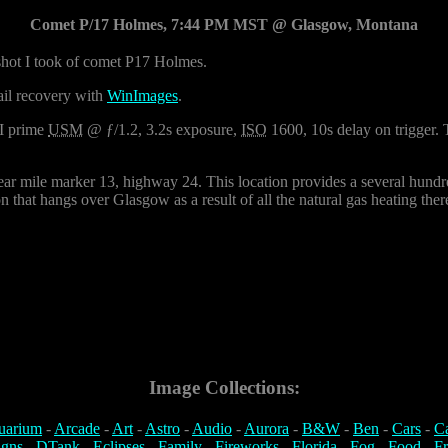
Comet P/17 Holmes, 7:44 PM MST @ Glasgow, Montana
 shot I took of comet P17 Holmes.
ail recovery with
WinImages
.
I prime
USM
@ ƒ/1.2, 3.2s exposure,
ISO
1600, 10s delay on trigger.
ear mile marker 13, highway 24. This location provides a several hundred
 that hangs over Glasgow as a result of all the natural gas heating ther
Image Collections:
uarium
-
Arcade
-
Art
-
Astro
-
Audio
-
Aurora
-
B&W
-
Ben
-
Cars
-
C
igns
-
DTank
-
Eclipses
-
Family
-
Fireworks
-
Florida
-
Fog
-
Food
-
Fr