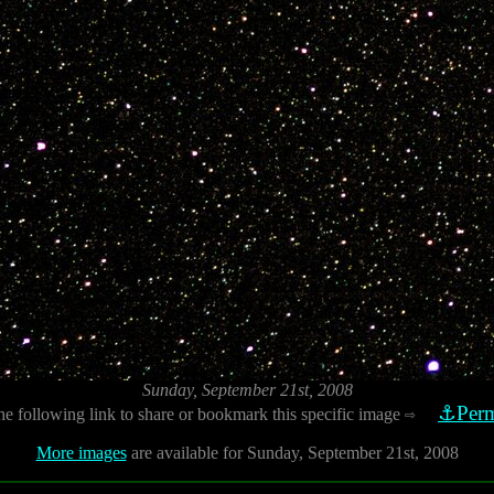
Sunday, September 21st, 2008
⚓Perm
he following link to share or bookmark this specific image
⇨
More images
are available for Sunday, September 21st, 2008