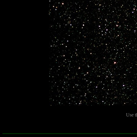
Use t