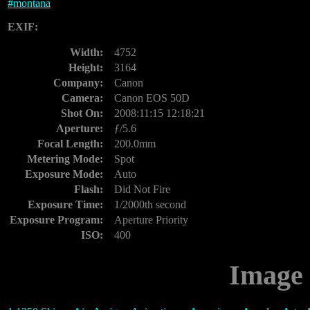
#
montana
EXIF:
Width:
4752
Height:
3164
Company:
Canon
Camera:
Canon EOS 50D
Shot On:
2008:11:15 12:18:21
Aperture:
ƒ/5.6
Focal Length:
200.0mm
Metering Mode:
Spot
Exposure Mode:
Auto
Flash:
Did Not Fire
Exposure Time:
1/2000th second
Exposure Program:
Aperture Priority
ISO:
400
Image 