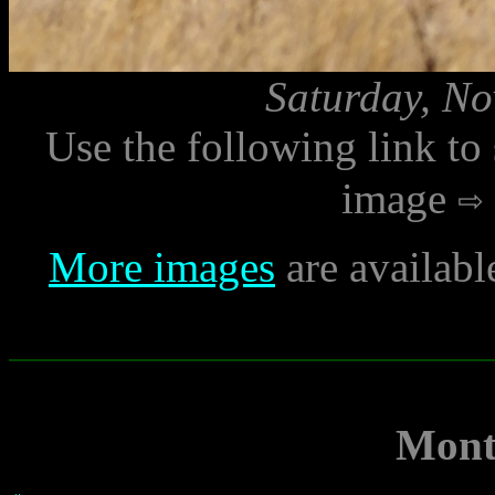
Saturday, No
Use the following link to
image
More images
are availabl
Mont