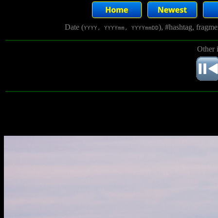
Date (
), #hashtag, fragm
YYYY, YYYYmm, YYYYmmDD
Other 