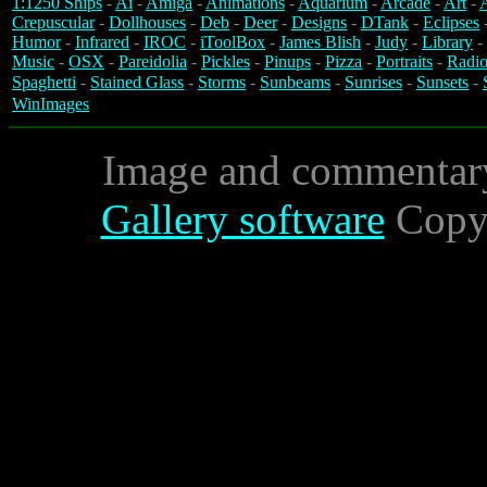
1:1250 Ships
-
Ai
-
Amiga
-
Animations
-
Aquarium
-
Arcade
-
Art
-
A
Crepuscular
-
Dollhouses
-
Deb
-
Deer
-
Designs
-
DTank
-
Eclipses
Humor
-
Infrared
-
IROC
-
iToolBox
-
James Blish
-
Judy
-
Library
-
Music
-
OSX
-
Pareidolia
-
Pickles
-
Pinups
-
Pizza
-
Portraits
-
Radio
Spaghetti
-
Stained Glass
-
Storms
-
Sunbeams
-
Sunrises
-
Sunsets
-
WinImages
Image and commentar
Gallery software
Copyr